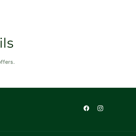
ls
ffers.
Facebook
Instagram