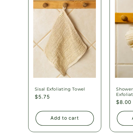
l
e
c
t
i
o
Sisal Exfoliating Towel
Shower
Exfolia
Regular
$5.75
Regul
$8.00
price
n
price
Add to cart
: