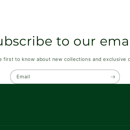
ubscribe to our emai
e first to know about new collections and exclusive o
Email