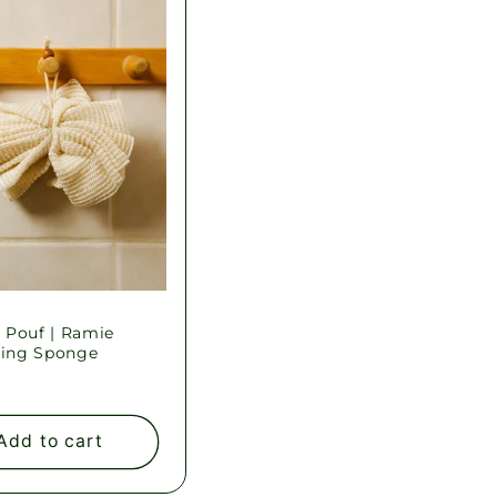
 Pouf | Ramie
ting Sponge
ar
Add to cart