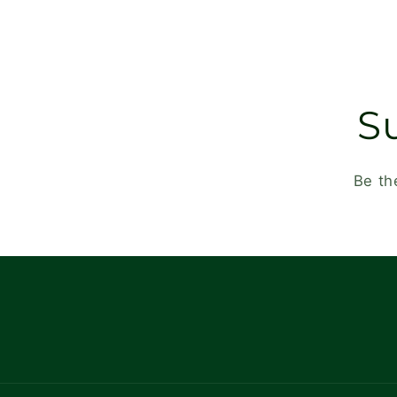
S
Be th