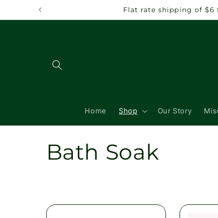
Skip to
Flat rate shipping of $6
content
Home
Shop
Our Story
Mis
C
Bath Soak
o
l