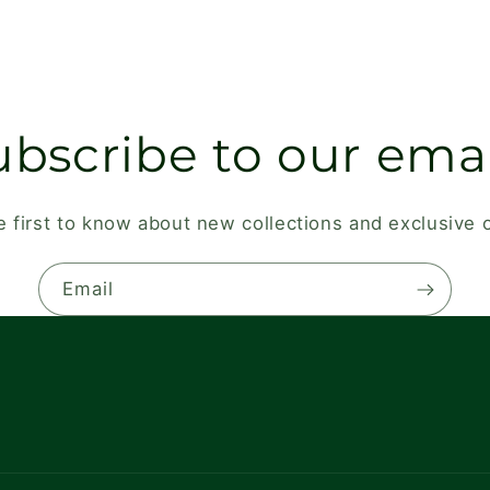
ubscribe to our emai
e first to know about new collections and exclusive o
Email