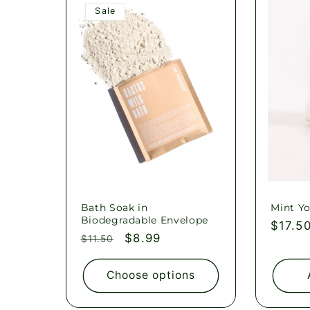
l
Sale
e
c
t
i
o
Bath Soak in
Mint Yo
Biodegradable Envelope
Regul
$17.5
Regular
Sale
$8.99
$11.50
price
n
price
price
Choose options
: