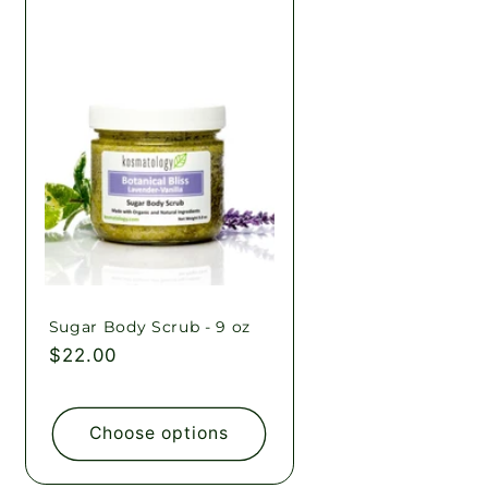
Sugar Body Scrub - 9 oz
Regular
$22.00
price
Choose options