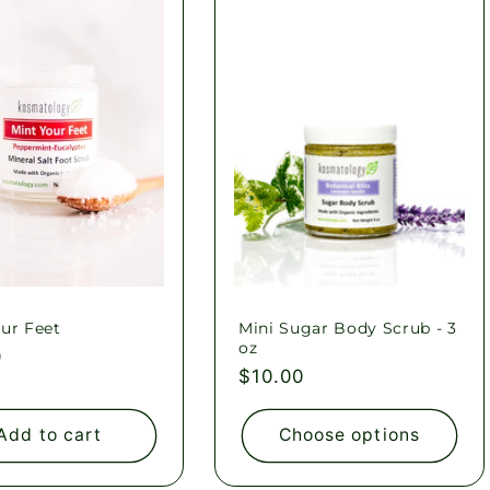
ur Feet
Mini Sugar Body Scrub - 3
oz
ar
0
Regular
$10.00
price
Add to cart
Choose options