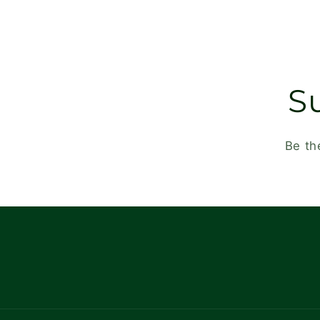
S
Be th