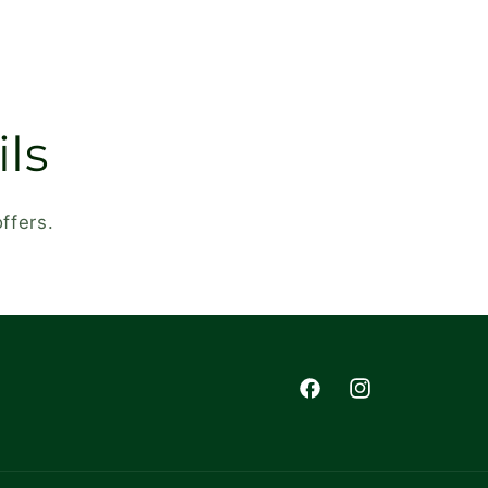
ls
ffers.
Facebook
Instagram