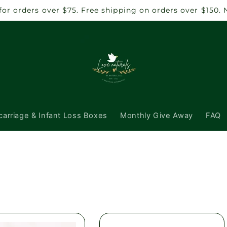
 for orders over $75. Free shipping on orders over $150.
carriage & Infant Loss Boxes
Monthly Give Away
FAQ