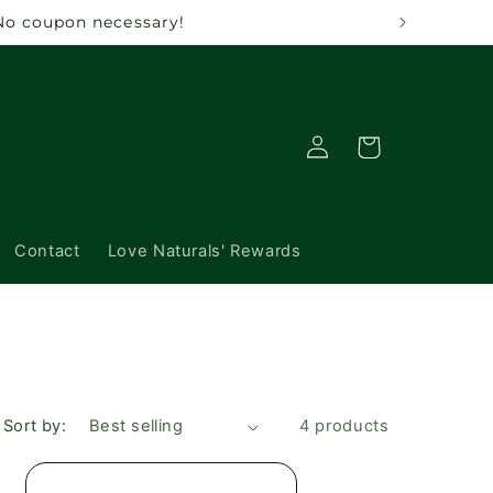
 No coupon necessary!
Log
Cart
in
Contact
Love Naturals' Rewards
Sort by:
4 products