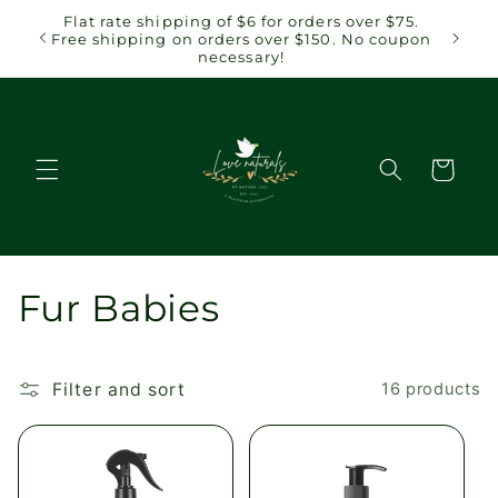
Skip to
Flat rate shipping of $6 for orders over $75.
Flat r
content
Free shipping on orders over $150. No coupon
Free sh
necessary!
Cart
C
Fur Babies
o
l
Filter and sort
16 products
l
e