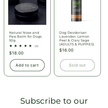
Natural Nose and
Dog Deodoriser:
Paw Balm for Dogs
Lavender, Lemon
50g
Peel & Clary Sage
(ADULTS & PUPPIES)
1
(1)
total
Regular
$16.00
Regular
$18.00
reviews
price
price
Add to cart
Sold out
Subscribe to our