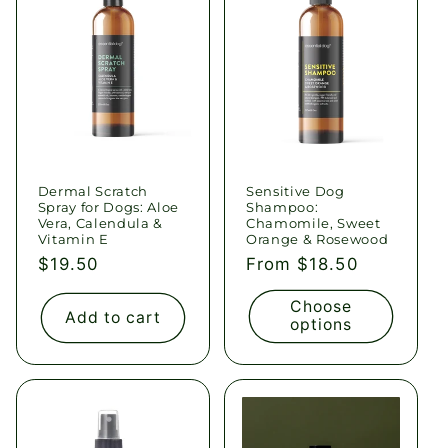
c
t
i
o
Dermal Scratch
Sensitive Dog
n
Spray for Dogs: Aloe
Shampoo:
Vera, Calendula &
Chamomile, Sweet
:
Vitamin E
Orange & Rosewood
Regular
$19.50
Regular
From $18.50
price
price
Choose
Add to cart
options