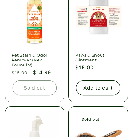
Pet Stain & Odor
Paws & Snout
Remover (New
Ointment
Formula!)
Regular
$15.00
Regular
Sale
$14.99
$16.00
price
price
price
Sold out
Add to cart
Sold out