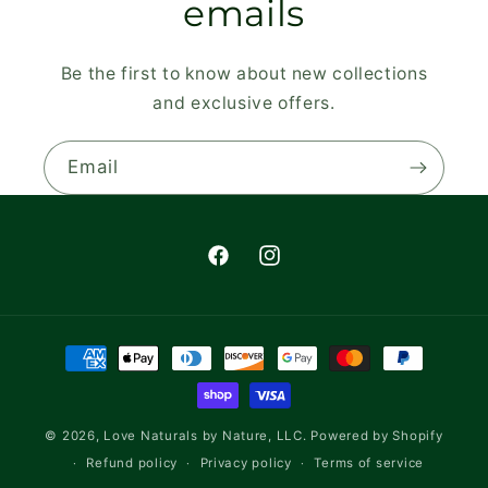
emails
Be the first to know about new collections
and exclusive offers.
Email
Facebook
Instagram
Payment
methods
© 2026,
Love Naturals by Nature, LLC.
Powered by Shopify
Refund policy
Privacy policy
Terms of service