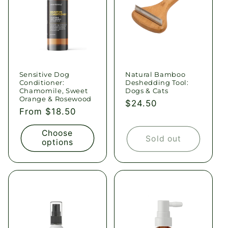
Sensitive Dog
Natural Bamboo
Conditioner:
Deshedding Tool:
Chamomile, Sweet
Dogs & Cats
Orange & Rosewood
Regular
$24.50
Regular
From $18.50
price
price
Choose
Sold out
options