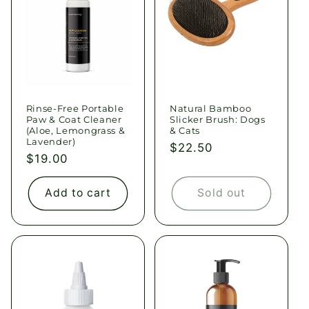
Rinse-Free Portable
Natural Bamboo
Paw & Coat Cleaner
Slicker Brush: Dogs
(Aloe, Lemongrass &
& Cats
Lavender)
Regular
$22.50
Regular
$19.00
price
price
Add to cart
Sold out