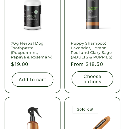
70g Herbal Dog
Puppy Shampoo:
Toothpaste
Lavender, Lemon
(Peppermint,
Peel and Clary Sage
Papaya & Rosemary)
(ADULTS & PUPPIES)
Regular
$19.00
Regular
From $18.50
price
price
Choose
Add to cart
options
Sold out