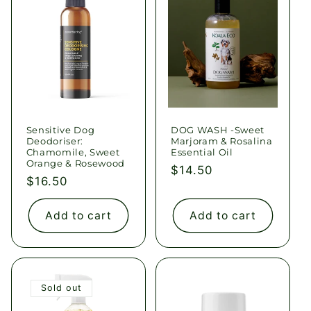
Sensitive Dog
DOG WASH -Sweet
Deodoriser:
Marjoram & Rosalina
Chamomile, Sweet
Essential Oil
Orange & Rosewood
Regular
$14.50
Regular
$16.50
price
price
Add to cart
Add to cart
Sold out