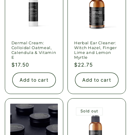
Dermal Cream:
Herbal Ear Cleaner:
Colloidal Oatmeal,
Witch Hazel, Finger
Calendula & Vitamin
Lime and Lemon
E
Myrtle
Regular
$17.50
Regular
$22.75
price
price
Add to cart
Add to cart
Sold out