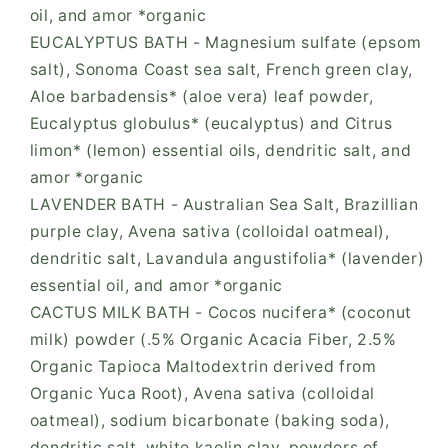
oil, and amor *organic
EUCALYPTUS BATH - Magnesium sulfate (epsom
salt), Sonoma Coast sea salt, French green clay,
Aloe barbadensis* (aloe vera) leaf powder,
Eucalyptus globulus* (eucalyptus) and Citrus
limon* (lemon) essential oils, dendritic salt, and
amor *organic
LAVENDER BATH - Australian Sea Salt, Brazillian
purple clay, Avena sativa (colloidal oatmeal),
dendritic salt, Lavandula angustifolia* (lavender)
essential oil, and amor *organic
CACTUS MILK BATH - Cocos nucifera* (coconut
milk) powder (.5% Organic Acacia Fiber, 2.5%
Organic Tapioca Maltodextrin derived from
Organic Yuca Root), Avena sativa (colloidal
oatmeal), sodium bicarbonate (baking soda),
dendritic salt, white kaolin clay, powders of