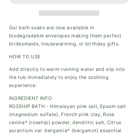
Envelope
Envelope
Our bath soaks are now available in
biodegradable envelopes making them perfect
bridesmaids, housewarming, or birthday gifts.
HOW TO USE
Add directly to warm running water and slip into
the tub immediately to enjoy the soothing
experience.
INGREDIENT INFO
ROSEHIP BATH - Himalayan pink salt, Epsom salt
(magnesium sulfate), French pink clay, Rosa
canina* (rosehip) powder, dendritic salt, Citrus
aurantium var. bergamia* (bergamot) essential