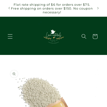
Skip to
 $75.
Flat rate shipping of $6 for orders over $75.
content
coupon
Free shipping on orders over $150. No coupon
necessary!
Cart
Skip to
product
information