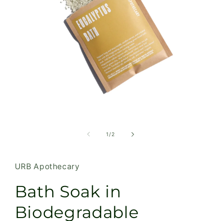
Open
media
1
of
1
/
2
in
modal
URB Apothecary
Bath Soak in
Biodegradable