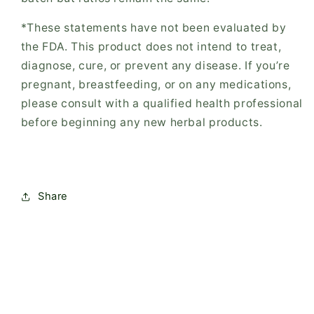
*These statements have not been evaluated by
the FDA. This product does not intend to treat,
diagnose, cure, or prevent any disease. If you’re
pregnant, breastfeeding, or on any medications,
please consult with a qualified health professional
before beginning any new herbal products.
Share