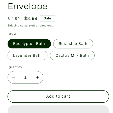
Envelope
Regular
Sale
$8.99
Sale
$11.50
price
price
Shipping
calculated at checkout.
Style
Eucalyptus Bath
Roseship Bath
Lavender Bath
Cactus Milk Bath
Quantity
Decrease
Increase
quantity
quantity
for
for
Bath
Bath
Add to cart
Soak
Soak
in
in
Biodegradable
Biodegradable