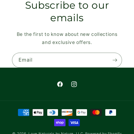
Subscribe to our
emails
Be the first to know about new collections
and exclusive offers.
Email
Facebook
Instagram
Payment
methods
© 2026,
Love Naturals by Nature, LLC.
Powered by Shopify