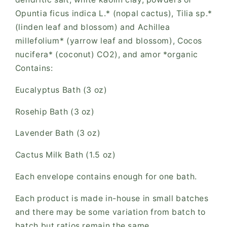
Opuntia ficus indica L.* (nopal cactus), Tilia sp.*
(linden leaf and blossom) and Achillea
millefolium* (yarrow leaf and blossom), Cocos
nucifera* (coconut) CO2), and amor *organic
Contains:
Eucalyptus Bath (3 oz)
Rosehip Bath (3 oz)
Lavender Bath (3 oz)
Cactus Milk Bath (1.5 oz)
Each envelope contains enough for one bath.
Each product is made in-house in small batches
and there may be some variation from batch to
batch but ratios remain the same.