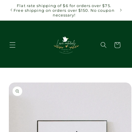
Skip to
 $75.
Flat rate shipping of $6 for orders over $75.
content
coupon
Free shipping on orders over $150. No coupon
necessary!
Cart
Skip to
product
information