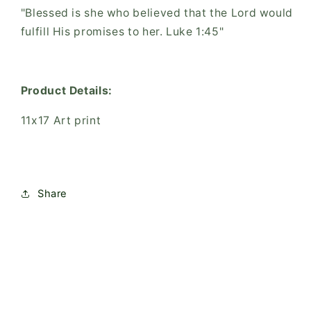
"Blessed is she who believed that the Lord would
fulfill His promises to her. Luke 1:45"
Product Details:
11x17 Art print
Share