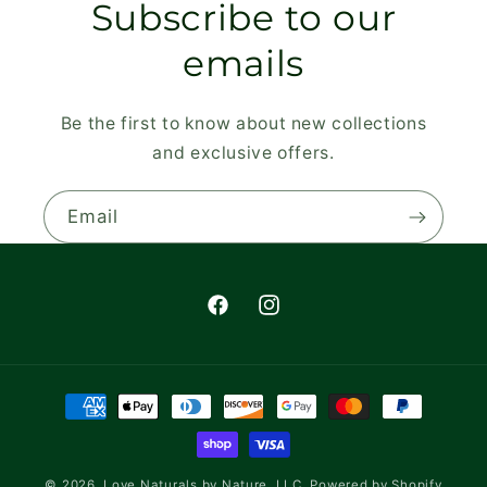
Subscribe to our
emails
Be the first to know about new collections
and exclusive offers.
Email
Facebook
Instagram
Payment
methods
© 2026,
Love Naturals by Nature, LLC.
Powered by Shopify