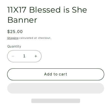
11X17 Blessed is She
Banner
Regular
$25.00
price
Shipping
calculated at checkout.
Quantity
Decrease
Increase
quantity
quantity
for
for
11X17
11X17
Add to cart
Blessed
Blessed
is
is
She
She
Banner
Banner