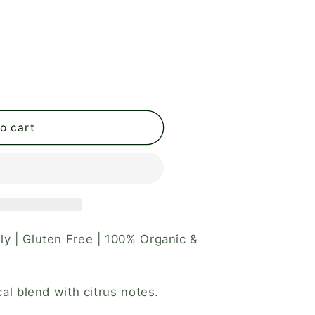
o cart
ly | Gluten Free | 100% Organic &
ical blend with citrus notes.