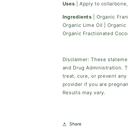
Uses
| Apply to collarbone
Ingredients
| Organic Fran
Organic Lime Oil | Organic
Organic Fractionated Cocon
Disclaimer: These stateme
and Drug Administration. T
treat, cure, or prevent any
provider if you are pregnan
Results may vary.
Share