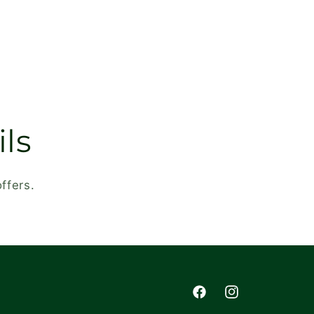
ls
ffers.
Facebook
Instagram