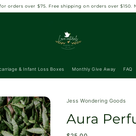
 for orders over $75. Free shipping on orders over $150.
carriage & Infant Loss Boxes
Monthly Give Away
FAQ
Jess Wondering Goods
Aura Perf
Regular
$25.00