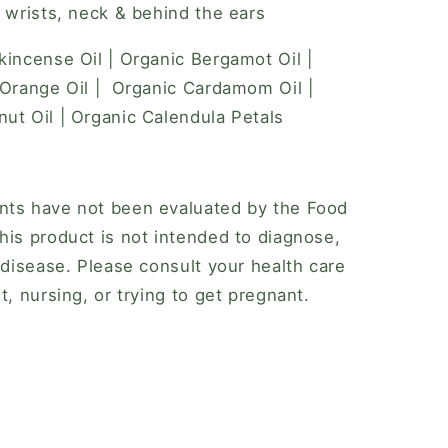
, wrists, neck & behind the ears
kincense Oil | Organic Bergamot Oil |
 Orange Oil | Organic Cardamom Oil |
ut Oil | Organic Calendula Petals
nts have not been evaluated by the Food
his product is not intended to diagnose,
 disease. Please consult your health care
t, nursing, or trying to get pregnant.