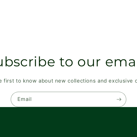
ubscribe to our emai
e first to know about new collections and exclusive o
Email