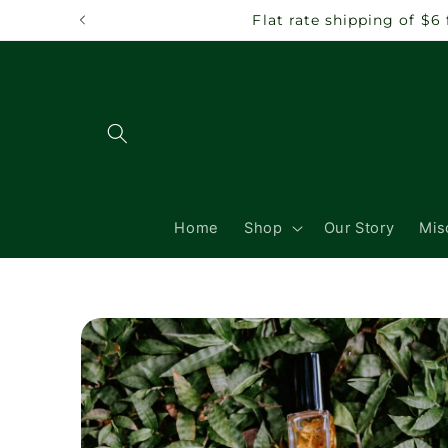
Skip to
Flat rate shipping of $6
content
Home
Shop
Our Story
Mis
Skip to
product
information