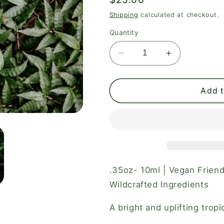
price
Shipping
calculated at checkout.
Quantity
Decrease
Increase
quantity
quantity
for
for
Aura
Aura
Add t
Perfume
Perfume
Roller
Roller
.35oz- 10ml | Vegan Friend
Wildcrafted Ingredients
A bright and uplifting trop