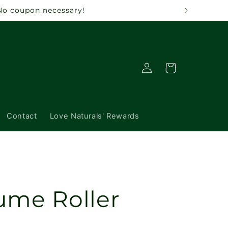
 No coupon necessary!
Log
Cart
in
Contact
Love Naturals' Rewards
ume Roller