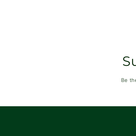
S
Be th