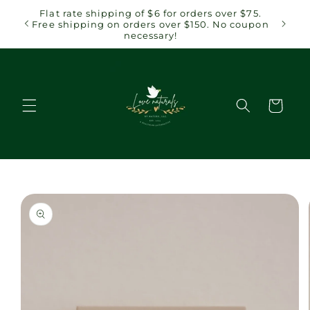
Skip to
 $75.
Flat rate shipping of $6 for orders over $75.
content
coupon
Free shipping on orders over $150. No coupon
necessary!
Cart
Skip to
product
information