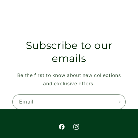
Subscribe to our
emails
Be the first to know about new collections
and exclusive offers.
Email
Facebook
Instagram