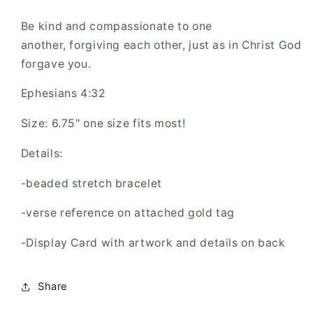
Be kind and compassionate to one
another, forgiving each other, just as in Christ God
forgave you.
Ephesians 4:32
Size: 6.75" one size fits most!
Details:
-beaded stretch bracelet
-verse reference on attached gold tag
-Display Card with artwork and details on back
Share