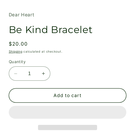
modal
Dear Heart
Be Kind Bracelet
Regular
$20.00
price
Shipping
calculated at checkout.
Quantity
Decrease
Increase
quantity
quantity
for
for
Be
Be
Add to cart
Kind
Kind
Bracelet
Bracelet