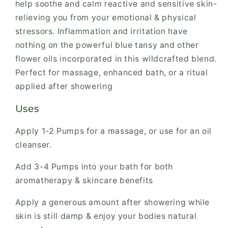
help soothe and calm reactive and sensitive skin-
relieving you from your emotional & physical
stressors. Inflammation and irritation have
nothing on the powerful blue tansy and other
flower oils incorporated in this wildcrafted blend.
Perfect for massage, enhanced bath, or a ritual
applied after showering
Uses
Apply 1-2 Pumps for a massage, or use for an oil
cleanser.
Add 3-4 Pumps into your bath for both
aromatherapy & skincare benefits
Apply a generous amount after showering while
skin is still damp & enjoy your bodies natural