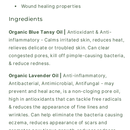
Wound healing properties
Ingredients
Organic Blue Tansy Oil |
Antioxidant & Anti-
inflammatory - Calms irritated skin, reduces heat,
relieves delicate or troubled skin. Can clear
congested pores, kill off pimple-causing bacteria,
& reduce redness.
Organic Lavender Oil |
Anti-inflammatory,
Antibacterial, Antimicrobial, Antifungal - may
prevent and heal acne, is a non-cloging pore oil,
high in antioxidants that can tackle free radicals
& reduces the appearance of fine lines and
wrinkles. Can help eliminate the bacteria causing
eczema, reduces appearance of scars and