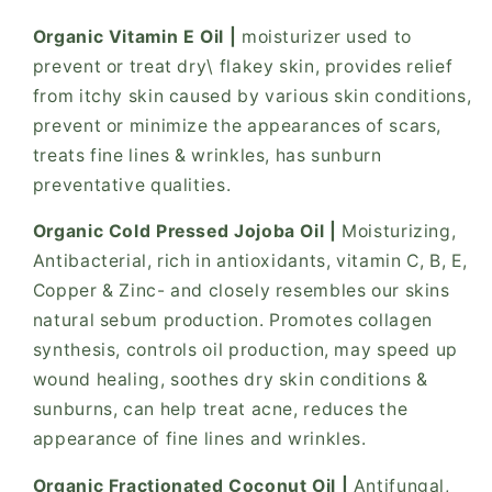
Organic Vitamin E Oil |
moisturizer used to
prevent or treat dry\ flakey skin, provides relief
from itchy skin caused by various skin conditions,
prevent or minimize the appearances of scars,
treats fine lines & wrinkles, has sunburn
preventative qualities.
Organic Cold Pressed Jojoba Oil |
Moisturizing,
Antibacterial, rich in antioxidants, vitamin C, B, E,
Copper & Zinc- and closely resembles our skins
natural sebum production. Promotes collagen
synthesis, controls oil production, may speed up
wound healing, soothes dry skin conditions &
sunburns, can help treat acne, reduces the
appearance of fine lines and wrinkles.
Organic Fractionated Coconut Oil |
Antifungal,