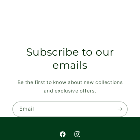
Subscribe to our
emails
Be the first to know about new collections
and exclusive offers.
Email
Facebook
Instagram