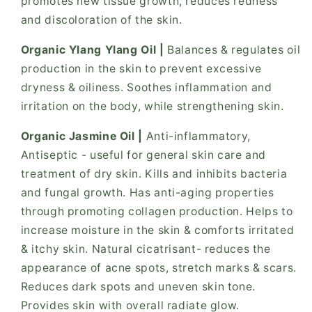
promotes new tissue growth, reduces redness
and discoloration of the skin.
Organic Ylang Ylang Oil |
Balances & regulates oil
production in the skin to prevent excessive
dryness & oiliness. Soothes inflammation and
irritation on the body, while strengthening skin.
Organic Jasmine Oil |
Anti-inflammatory,
Antiseptic - useful for general skin care and
treatment of dry skin. Kills and inhibits bacteria
and fungal growth. Has anti-aging properties
through promoting collagen production. Helps to
increase moisture in the skin & comforts irritated
& itchy skin. Natural cicatrisant- reduces the
appearance of acne spots, stretch marks & scars.
Reduces dark spots and uneven skin tone.
Provides skin with overall radiate glow.