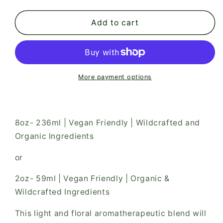
quantity
quantity
for
for
Blue
Blue
Add to cart
Flower
Flower
Bath
Bath
&amp;
&amp;
Body
Body
Oil
Oil
More payment options
8oz- 236ml | Vegan Friendly | Wildcrafted and
Organic Ingredients
or
2oz- 59ml | Vegan Friendly | Organic &
Wildcrafted Ingredients
This light and floral aromatherapeutic blend will