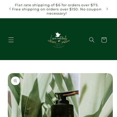
Skip to
Flat rate shipping of $6 for orders over $75.
content
Free shipping on orders over $150. No coupon
necessary!
Cart
Skip to
product
information