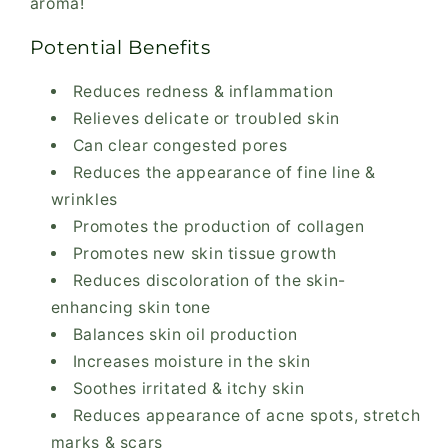
aroma!
Potential Benefits
Reduces redness & inflammation
Relieves delicate or troubled skin
Can clear congested pores
Reduces the appearance of fine line &
wrinkles
Promotes the production of collagen
Promotes new skin tissue growth
Reduces discoloration of the skin-
enhancing skin tone
Balances skin oil production
Increases moisture in the skin
Soothes irritated & itchy skin
Reduces appearance of acne spots, stretch
marks & scars