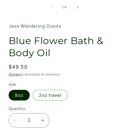
media
1
of
1
/
4
in
modal
Jess Wondering Goods
Blue Flower Bath &
Body Oil
Regular
$49.50
price
Shipping
calculated at checkout.
size
8oz
2oz travel
Quantity
Decrease
Increase