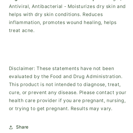
Antiviral, Antibacterial - Moisturizes dry skin and
helps with dry skin conditions. Reduces
inflammation, promotes wound healing, helps
treat acne.
Disclaimer: These statements have not been
evaluated by the Food and Drug Administration.
This product is not intended to diagnose, treat,
cure, or prevent any disease. Please contact your
health care provider if you are pregnant, nursing,
or trying to get pregnant. Results may vary.
Share