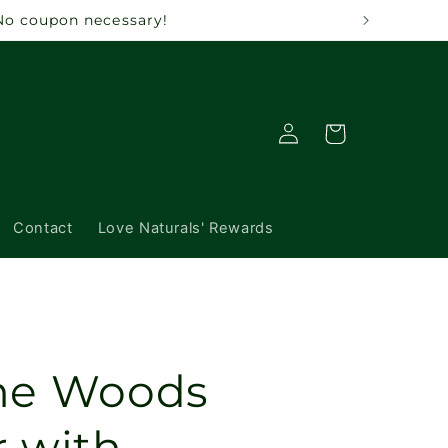
 No coupon necessary!
Log
Cart
in
Contact
Love Naturals' Rewards
The Woods
r with