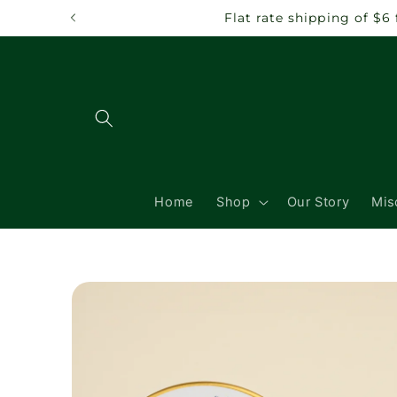
Skip to
Flat rate shipping of $6
content
Home
Shop
Our Story
Mis
Skip to
product
information