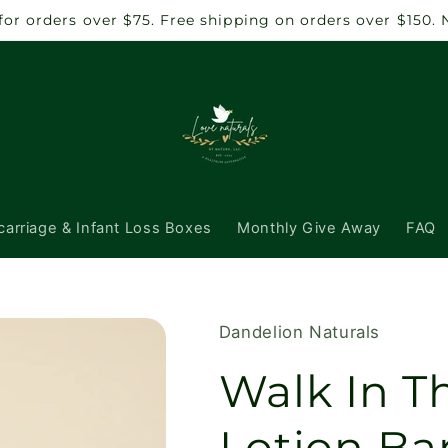
 for orders over $75. Free shipping on orders over $150.
carriage & Infant Loss Boxes
Monthly Give Away
FAQ
Dandelion Naturals
Walk In 
Lotion Ba