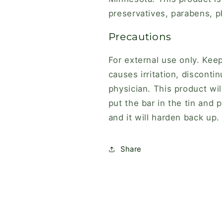
preservatives, parabens, ph
Precautions
For external use only. Kee
causes irritation, discont
physician. This product wil
put the bar in the tin and p
and it will harden
back up.
Share