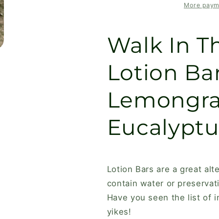
Bar
Bar
More paym
with
with
Lemongrass,
Lemongrass
Walk In 
Cedarwood,
Cedarwood,
Eucalyptus
Eucalyptus
&amp;
&amp;
Lotion Ba
Rosemary
Rosemary
Lemongra
Eucalyptu
Lotion Bars are a great alt
contain water or preservat
Have you seen the list of i
yikes!