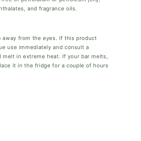
thalates, and fragrance oils.
p away from the eyes. If this product
inue use immediately and consult a
l melt in extreme heat. If your bar melts,
lace it in the fridge for a couple of hours