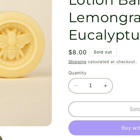
Lemongra
Eucalyptu
Regular
$8.00
Sold out
price
Shipping
calculated at checkout.
Quantity
Decrease
Increase
quantity
quantity
for
for
Walk
Walk
Sol
In
In
The
The
Woods
Woods
Lotion
Lotion