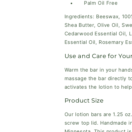
Palm Oil Free
Ingredients: Beeswax, 100
Shea Butter, Olive Oil, Sw
Cedarwood Essential Oil, L
Essential Oil, Rosemary Ess
Use and Care for Your
Warm the bar in your hands 
massage the bar directly t
activates the lotion to help
Product Size
Our lotion bars are 1.25 oz
screw top lid. Handmade in
Minnesota. This product is 