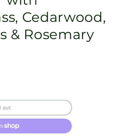
ss, Cedarwood,
s & Rosemary
d out