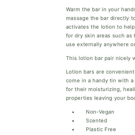
Warm the bar in your hands 
massage the bar directly 
activates the lotion to hel
for dry skin areas such as
use externally anywhere o
This lotion bar pair nicely 
Lotion bars are convenient
come in a handy tin with a
for their moisturizing, hea
properties leaving your bo
Non-Vegan
Scented
Plastic Free