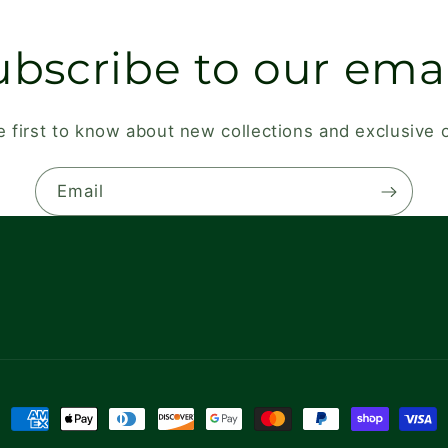
ubscribe to our emai
e first to know about new collections and exclusive o
Email
Payment