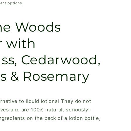
ent options
,
The Woods
r with
ss, Cedarwood,
s & Rosemary
ernative to liquid lotions! They do not
ives and are 100% natural, seriously!
ngredients on the back of a lotion bottle,