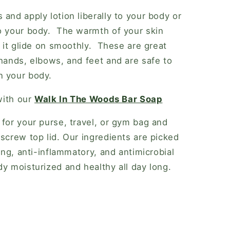
and apply lotion liberally to your body or
to your body. The warmth of your skin
p it glide on smoothly. These are great
 hands, elbows, and feet and are safe to
n your body.
with our
Walk In The Woods Bar Soap
 for your purse, travel, or gym bag and
 screw top lid. Our ingredients are picked
ling, anti-inflammatory, and antimicrobial
dy moisturized and healthy all day long.