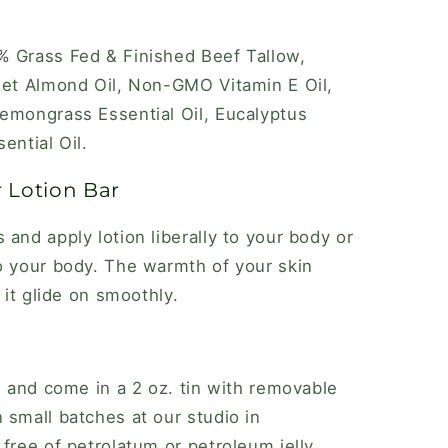
% Grass Fed & Finished Beef Tallow,
eet Almond Oil, Non-GMO Vitamin E Oil,
emongrass Essential Oil, Eucalyptus
ential Oil.
 Lotion Bar
and apply lotion liberally to your body or
o your body. The warmth of your skin
 it glide on smoothly.
. and come in a 2 oz. tin with removable
 small batches at our studio in
free of petrolatum or petroleum jelly,