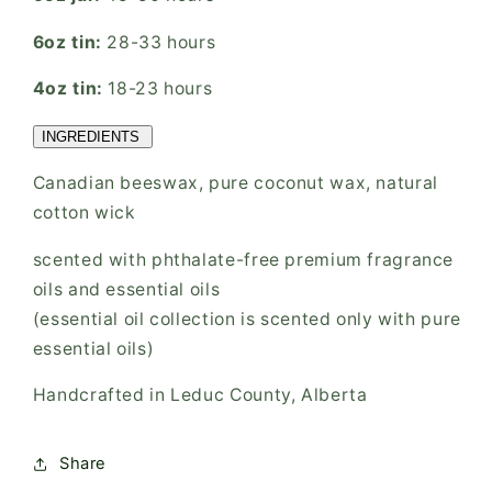
6oz tin:
28-33 hours
4oz tin:
18-23 hours
INGREDIENTS
Canadian beeswax, pure coconut wax, natural
cotton wick
scented with phthalate-free premium fragrance
oils and essential oils
(essential oil collection is scented only with pure
essential oils)
Handcrafted in Leduc County, Alberta
Share