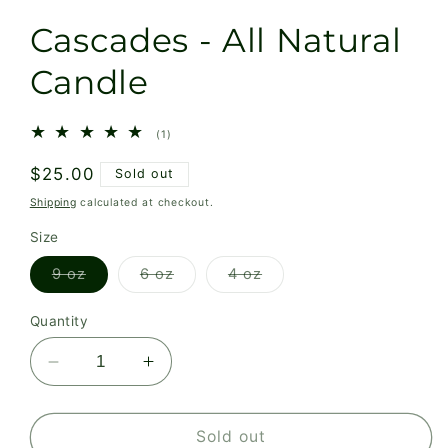
Cascades - All Natural
Candle
1
(1)
total
reviews
Regular
$25.00
Sold out
price
Shipping
calculated at checkout.
Size
Variant
Variant
Variant
9 oz
6 oz
4 oz
sold
sold
sold
out
out
out
or
or
or
Quantity
unavailable
unavailable
unavailable
Decrease
Increase
quantity
quantity
for
for
Cascades
Cascades
Sold out