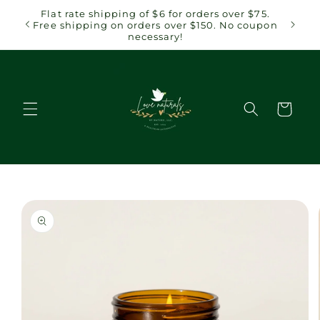
Skip to
 $75.
Flat rate shipping of $6 for orders over $75.
content
coupon
Free shipping on orders over $150. No coupon
necessary!
Cart
Skip to
product
information