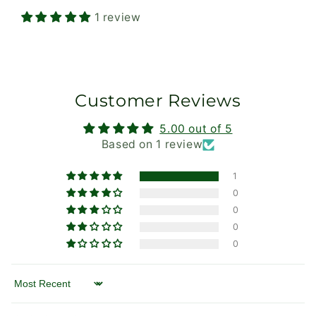
1 review
Customer Reviews
5.00 out of 5
Based on 1 review
1
0
0
0
0
Sort by