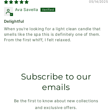
05/14/2025
Ava Savella
Delightful
When you're looking for a light clean candle that
smells like the spa this is definitely one of them.
From the first whiff, I felt relaxed.
Subscribe to our
emails
Be the first to know about new collections
and exclusive offers.