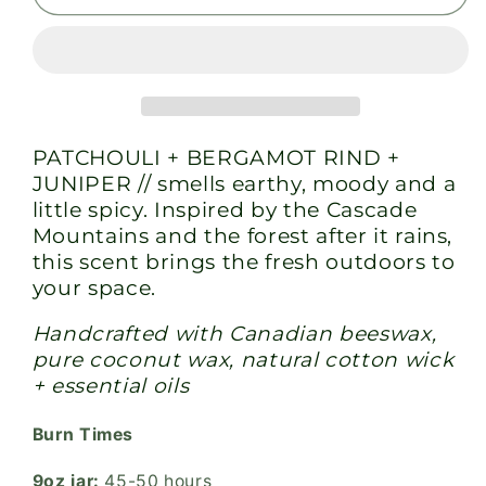
-
-
All
All
Natural
Natural
Candle
Candle
PATCHOULI + BERGAMOT RIND +
JUNIPER // smells earthy, moody and a
little spicy. Inspired by the Cascade
Mountains and the forest after it rains,
this scent brings the fresh outdoors to
your space.
Handcrafted with Canadian beeswax,
pure coconut wax, natural cotton wick
+ essential oils
Burn Times
9oz jar:
45-50 hours