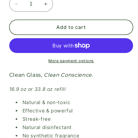
Decrease
Increase
quantity
quantity
for
for
GLASS
GLASS
Add to cart
CLEANER-
CLEANER-
Peppermint
Peppermint
Essential
Essential
Oil
Oil
More payment options
Clean Glass,
Clean Conscience.
16.9 oz or 33.8 oz refill
Natural & non-toxic
Effective & powerful
Streak-free
Natural disinfectant
No synthetic fragrance