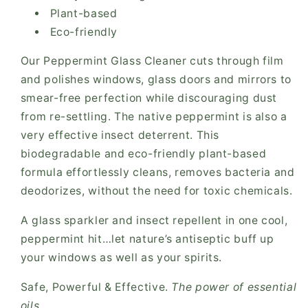
Plant-based
Eco-friendly
Our Peppermint Glass Cleaner cuts through film
and polishes windows, glass doors and mirrors to
smear-free perfection while discouraging dust
from re-settling. The native peppermint is also a
very effective insect deterrent. This
biodegradable and eco-friendly plant-based
formula effortlessly cleans, removes bacteria and
deodorizes, without the need for toxic chemicals.
A glass sparkler and insect repellent in one cool,
peppermint hit…let nature’s antiseptic buff up
your windows as well as your spirits.
Safe, Powerful & Effective.
The power of essential
oils.