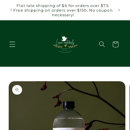
Skip to
 $75.
Flat rate shipping of $6 for orders over $75.
content
coupon
Free shipping on orders over $150. No coupon
necessary!
Cart
Skip to
product
information