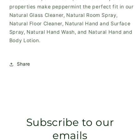
properties make peppermint the perfect fit in our
Natural Glass Cleaner, Natural Room Spray,
Natural Floor Cleaner, Natural Hand and Surface
Spray, Natural Hand Wash, and Natural Hand and
Body Lotion.
Share
Subscribe to our
emails