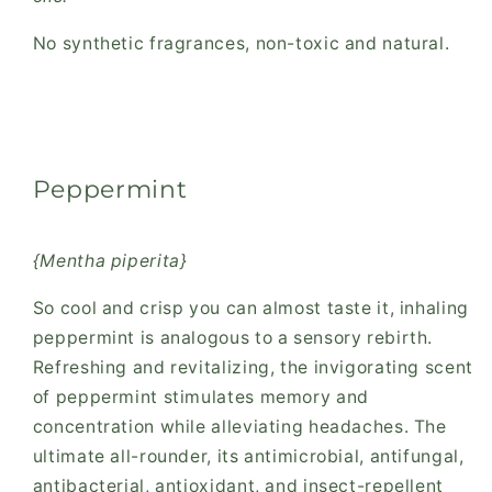
No synthetic fragrances, non-toxic and natural.
Peppermint
{Mentha piperita}
So cool and crisp you can almost taste it, inhaling
peppermint is analogous to a sensory rebirth.
Refreshing and revitalizing, the invigorating scent
of peppermint stimulates memory and
concentration while alleviating headaches. The
ultimate all-rounder, its antimicrobial, antifungal,
antibacterial, antioxidant, and insect-repellent