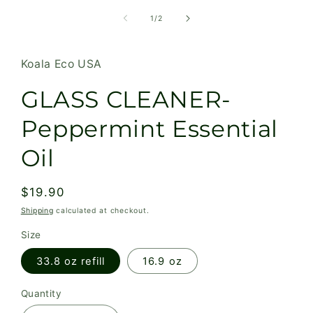
of
1
/
2
Koala Eco USA
GLASS CLEANER-
Peppermint Essential
Oil
Regular
$19.90
price
Shipping
calculated at checkout.
Size
33.8 oz refill
16.9 oz
Quantity