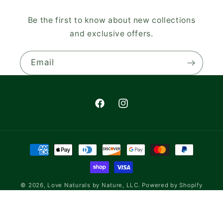
Be the first to know about new collections
and exclusive offers.
Email
Facebook
Instagram
Payment
methods
© 2026,
Love Naturals by Nature, LLC.
Powered by Shopify
Refund policy
Privacy policy
Terms of service
Shipping policy
Contact information