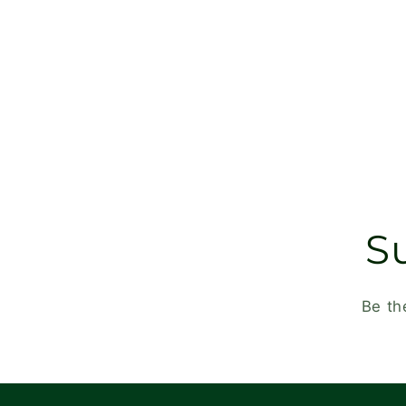
S
Be th