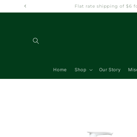
Skip to
Flat rate shipping of $6
content
Home
Shop
Our Story
Mis
Skip to
product
information