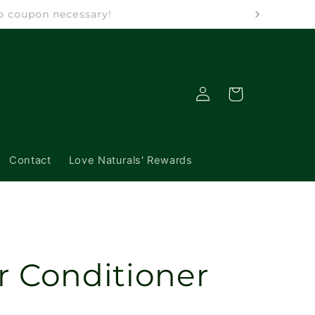
 No coupon necessary!
Log
Cart
in
Contact
Love Naturals' Rewards
r Conditioner