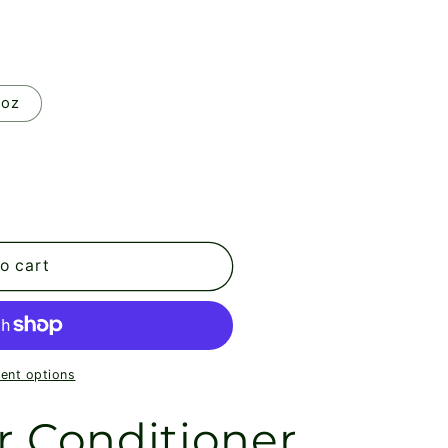
 oz
o cart
ent options
r Conditioner