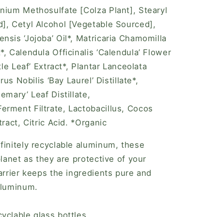
nium Methosulfate [Colza Plant], Stearyl
], Cetyl Alcohol [Vegetable Sourced],
nsis ‘Jojoba’ Oil*, Matricaria Chamomilla
, Calendula Officinalis ‘Calendula’ Flower
tle Leaf’ Extract*, Plantar Lanceolata
rus Nobilis ‘Bay Laurel’ Distillate*,
emary’ Leaf Distillate,
rment Filtrate, Lactobacillus, Cocos
ract, Citric Acid. *Organic
finitely recyclable aluminum, these
planet as they are protective of your
arrier keeps the ingredients pure and
aluminum.
yclable glass bottles.