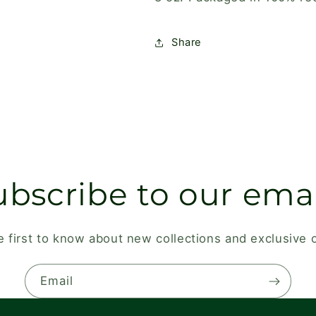
Share
ubscribe to our emai
e first to know about new collections and exclusive o
Email