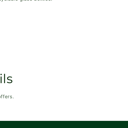
ls
ffers.