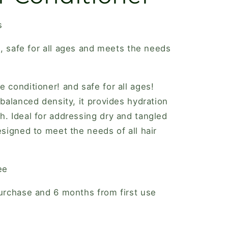
s
ee, safe for all ages and meets the needs
e conditioner! and safe for all ages!
 balanced density, it provides hydration
h. Ideal for addressing dry and tangled
esigned to meet the needs of all hair
ee
purchase and 6 months from first use