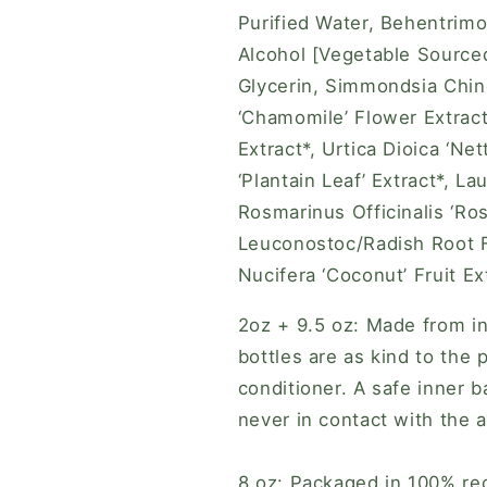
Purified Water, Behentrimo
Alcohol [Vegetable Sourced
Glycerin, Simmondsia Chine
‘Chamomile’ Flower Extract*
Extract*, Urtica Dioica ‘Net
‘Plantain Leaf’ Extract*, Lau
Rosmarinus Officinalis ‘Ros
Leuconostoc/Radish Root Fe
Nucifera ‘Coconut’ Fruit Ext
2oz + 9.5 oz: Made from in
bottles are as kind to the 
conditioner. A safe inner b
never in contact with the 
8 oz: Packaged in 100% rec