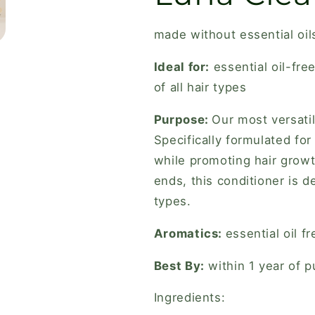
made without essential oil
Ideal for:
e
ssential oil-fr
of all hair types
Purpose:
Our most versatil
Specifically formulated for
while promoting hair growt
ends, this conditioner is d
types.
Aromatics:
essential oil fr
Best By:
within 1 year of 
Ingredients: