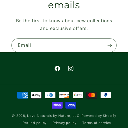
emails
Be the first to know about new collections
and exclusive offers.
Email
Facebook
Instagram
Payment
methods
© 2026,
Love Naturals by Nature, LLC.
Powered by Shopify
Refund policy
Privacy policy
Terms of service