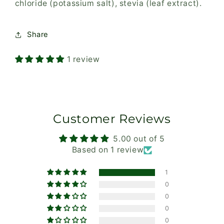
chloride (potassium salt), stevia (leaf extract).
Share
1 review
Customer Reviews
5.00 out of 5
Based on 1 review
1
0
0
0
0