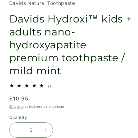
Davids Natural Toothpaste
Davids Hydroxi™ kids +
adults nano-
hydroxyapatite
premium toothpaste /
mild mint
1
(1)
total
reviews
Regular
$10.95
price
Shipping
calculated at checkout.
Quantity
Decrease
Increase