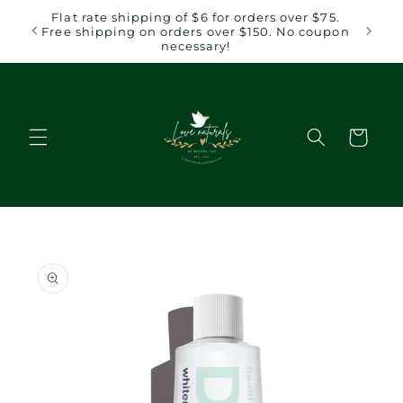
Skip to
Flat rate shipping of $6 for orders over $75.
content
Free shipping on orders over $150. No coupon
necessary!
Cart
Skip to
product
information