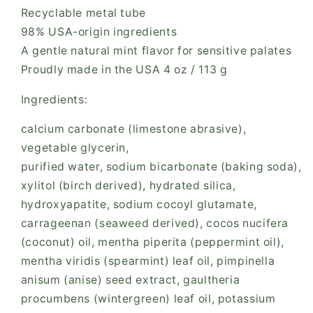
Recyclable metal tube
98% USA-origin ingredients
A gentle natural mint flavor for sensitive palates
Proudly made in the USA 4 oz / 113 g
Ingredients:
calcium carbonate (limestone abrasive),
vegetable glycerin,
purified water, sodium bicarbonate (baking soda),
xylitol (birch derived), hydrated silica,
hydroxyapatite, sodium cocoyl glutamate,
carrageenan (seaweed derived), cocos nucifera
(coconut) oil, mentha piperita (peppermint oil),
mentha viridis (spearmint) leaf oil, pimpinella
anisum (anise) seed extract, gaultheria
procumbens (wintergreen) leaf oil, potassium