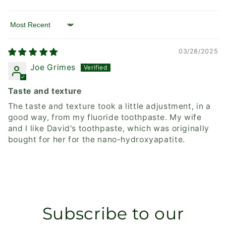
Sort by
03/28/2025
Joe Grimes
Taste and texture
The taste and texture took a little adjustment, in a
good way, from my fluoride toothpaste. My wife
and I like David's toothpaste, which was originally
bought for her for the nano-hydroxyapatite.
Subscribe to our