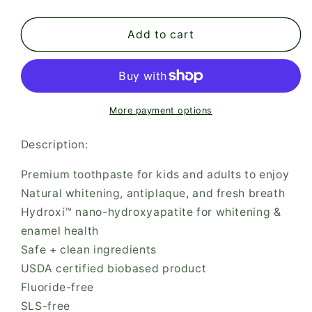
quantity
quantity
for
for
Davids
Davids
Add to cart
Hydroxi™
Hydroxi™
kids
kids
+
+
adults
adults
nano-
nano-
More payment options
hydroxyapatite
hydroxyapatite
premium
premium
Description:
toothpaste
toothpaste
/
/
Premium toothpaste for kids and adults to enjoy
mild
mild
Natural whitening, antiplaque, and fresh breath
mint
mint
Hydroxi™ nano-hydroxyapatite for whitening &
enamel health
Safe + clean ingredients
USDA certified biobased product
Fluoride-free
SLS-free