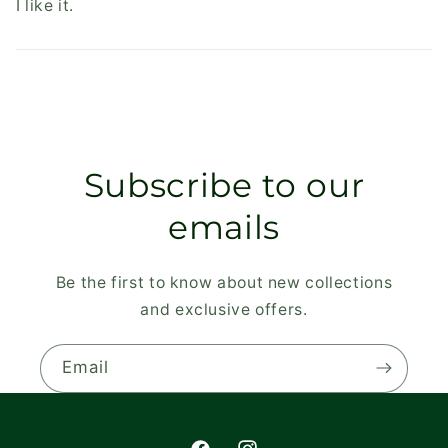
I like it.
Subscribe to our
emails
Be the first to know about new collections
and exclusive offers.
Email