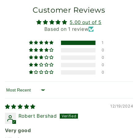
Customer Reviews
5.00 out of 5
Based on 1 review
1
0
0
0
0
Sort by
12/19/2024
Robert Bershad
Very good