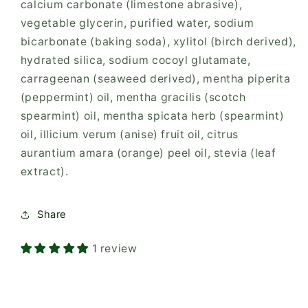
calcium carbonate (limestone abrasive),
vegetable glycerin, purified water, sodium
bicarbonate (baking soda), xylitol (birch derived),
hydrated silica, sodium cocoyl glutamate,
carrageenan (seaweed derived), mentha piperita
(peppermint) oil, mentha gracilis (scotch
spearmint) oil, mentha spicata herb (spearmint)
oil, illicium verum (anise) fruit oil, citrus
aurantium amara (orange) peel oil, stevia (leaf
extract).
Share
1 review