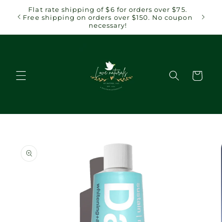
Skip to
 $75.
Flat rate shipping of $6 for orders over $75.
content
coupon
Free shipping on orders over $150. No coupon
necessary!
Cart
Skip to
product
information