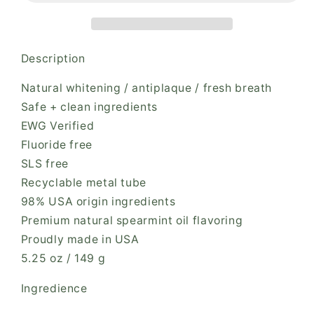
Description
Natural whitening / antiplaque / fresh breath
Safe + clean ingredients
EWG Verified
Fluoride free
SLS free
Recyclable metal tube
98% USA origin ingredients
Premium natural spearmint oil flavoring
Proudly made in USA
5.25 oz / 149 g
Ingredience