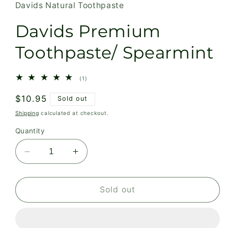
Davids Natural Toothpaste
Davids Premium
Toothpaste/ Spearmint
1
(1)
total
reviews
Regular
$10.95
Sold out
price
Shipping
calculated at checkout.
Quantity
Decrease
Increase
quantity
quantity
for
for
Davids
Davids
Sold out
Premium
Premium
Toothpaste/
Toothpaste/
Spearmint
Spearmint