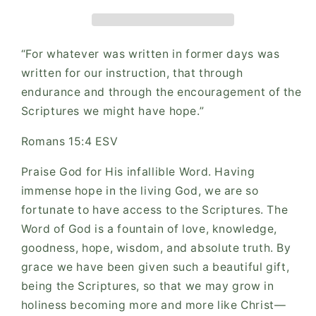
“For whatever was written in former days was
written for our instruction, that through
endurance and through the encouragement of the
Scriptures we might have hope.”
‭‭Romans‬ ‭15‬:‭4‬ ‭ESV‬‬
Praise God for His infallible Word. Having
immense hope in the living God, we are so
fortunate to have access to the Scriptures. The
Word of God is a fountain of love, knowledge,
goodness, hope, wisdom, and absolute truth. By
grace we have been given such a beautiful gift,
being the Scriptures, so that we may grow in
holiness becoming more and more like Christ—