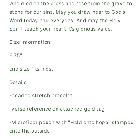
who died on the cross and rose from the grave to
atone for our sins. May you draw near to God’s
Word today and everyday. And may the Holy
Spirit teach your heart it’s glorious value.
Size Information:
6.75"
one size fits most!
Details:
-beaded stretch bracelet
-verse reference on attached gold tag
-Microfiber pouch with "Hold onto hope" stamped
onto the outside