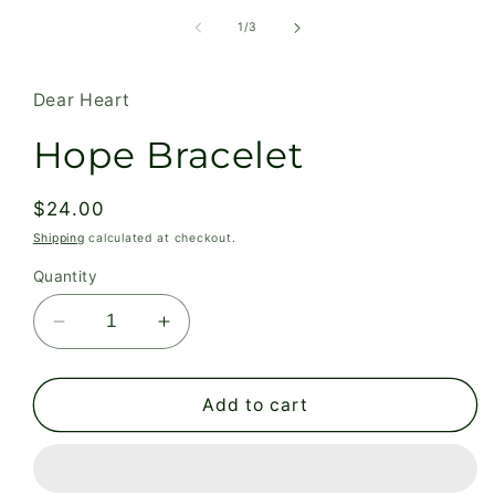
in
modal
of
1
/
3
Dear Heart
Hope Bracelet
Regular
$24.00
price
Shipping
calculated at checkout.
Quantity
Decrease
Increase
quantity
quantity
for
for
Hope
Hope
Add to cart
Bracelet
Bracelet