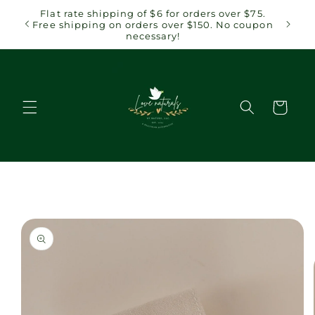
Skip to
 $75.
Flat rate shipping of $6 for orders over $75.
content
coupon
Free shipping on orders over $150. No coupon
necessary!
Cart
Skip to
product
information