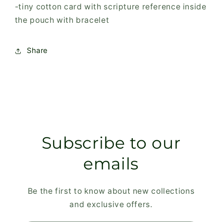
-tiny cotton card with scripture reference inside
the pouch with bracelet
Share
Subscribe to our
emails
Be the first to know about new collections
and exclusive offers.