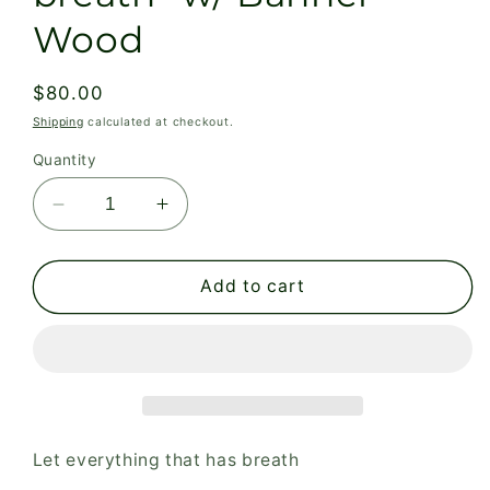
Wood
Regular
$80.00
price
Shipping
calculated at checkout.
Quantity
Decrease
Increase
quantity
quantity
for
for
Large
Large
Add to cart
Poster:
Poster:
Let
Let
everything
everything
that
that
has
has
breath-
breath-
w/
w/
Let everything that has breath
Banner
Banner