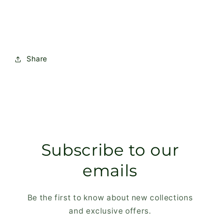
Wood
Wood
Share
Subscribe to our
emails
Be the first to know about new collections
and exclusive offers.