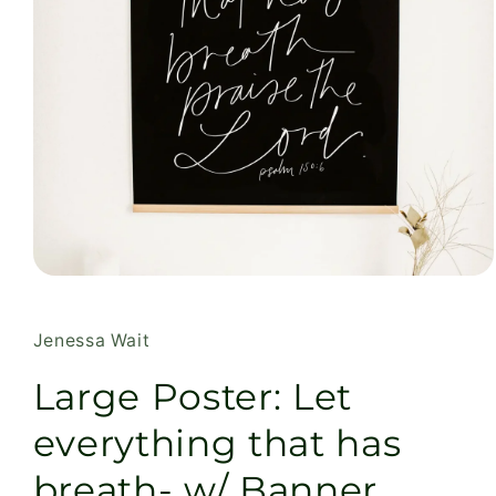
Open
media
1
in
Jenessa Wait
modal
Large Poster: Let
everything that has
breath- w/ Banner