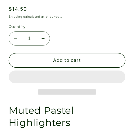
Regular
$14.50
price
Shipping
calculated at checkout.
Quantity
Decrease
Increase
quantity
quantity
for
for
Muted
Muted
Add to cart
Pastel
Pastel
Highlighters
Highlighters
Muted Pastel
Highlighters