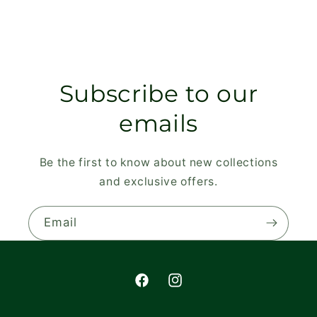
Subscribe to our
emails
Be the first to know about new collections
and exclusive offers.
Email
Facebook
Instagram