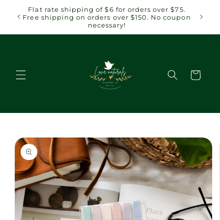
Skip to
 $75.
Flat rate shipping of $6 for orders over $75.
content
coupon
Free shipping on orders over $150. No coupon
necessary!
Cart
Skip to
product
information