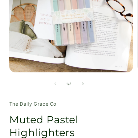
Open
media
1
of
1
/
3
in
modal
The Daily Grace Co
Muted Pastel
Highlighters