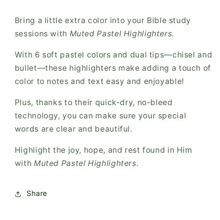
Bring a little extra color into your Bible study
sessions with
Muted Pastel Highlighters.
With 6 soft pastel colors and dual tips—chisel and
bullet—these highlighters make adding a touch of
color to notes and text easy and enjoyable!
Plus, thanks to their quick-dry, no-bleed
technology, you can make sure your special
words are clear and beautiful.
Highlight the joy, hope, and rest found in Him
with
Muted Pastel Highlighters.
Share