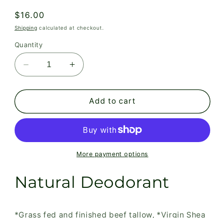
Regular
$16.00
price
Shipping
calculated at checkout.
Quantity
Decrease
Increase
quantity
quantity
for
for
Grass
Grass
Add to cart
Fed
Fed
Skin,
Skin,
Natural
Natural
Deodorant
Deodorant
More payment options
Natural Deodorant
*Grass fed and finished beef tallow, *Virgin Shea