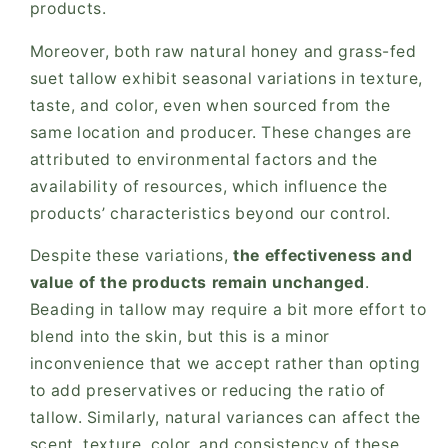
products.
Moreover, both raw natural honey and grass-fed
suet tallow exhibit seasonal variations in texture,
taste, and color, even when sourced from the
same location and producer. These changes are
attributed to environmental factors and the
availability of resources, which influence the
products’ characteristics beyond our control.
Despite these variations,
the effectiveness and
value of the products remain unchanged
.
Beading in tallow may require a bit more effort to
blend into the skin, but this is a minor
inconvenience that we accept rather than opting
to add preservatives or reducing the ratio of
tallow. Similarly, natural variances can affect the
scent, texture, color, and consistency of these