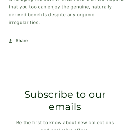
that you too can enjoy the genuine, naturally
derived benefits despite any organic
irregularities.
Share
Subscribe to our
emails
Be the first to know about new collections