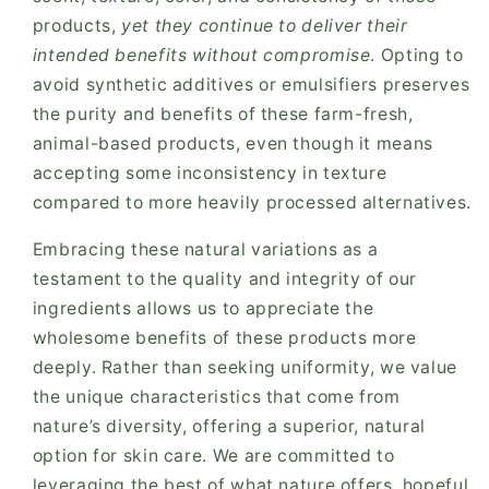
products,
yet they continue to deliver their
intended benefits without compromise
. Opting to
avoid synthetic additives or emulsifiers preserves
the purity and benefits of these farm-fresh,
animal-based products, even though it means
accepting some inconsistency in texture
compared to more heavily processed alternatives.
Embracing these natural variations as a
testament to the quality and integrity of our
ingredients allows us to appreciate the
wholesome benefits of these products more
deeply. Rather than seeking uniformity, we value
the unique characteristics that come from
nature’s diversity, offering a superior, natural
option for skin care. We are committed to
leveraging the best of what nature offers, hopeful