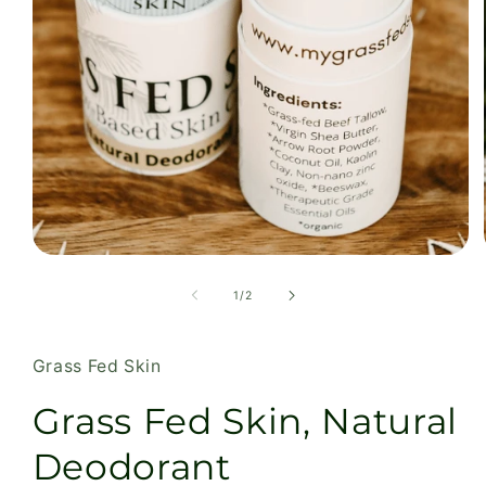
Open
media
1
of
1
/
2
in
modal
Grass Fed Skin
Grass Fed Skin, Natural
Deodorant