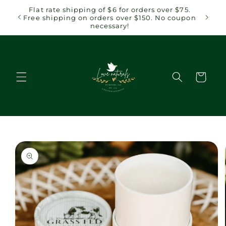
Skip to
Flat rate shipping of $6 for orders over $75.
content
Free shipping on orders over $150. No coupon
necessary!
Cart
Skip to
product
information