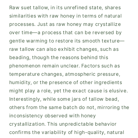
Raw suet tallow, in its unrefined state, shares
similarities with raw honey in terms of natural
processes. Just as raw honey may crystallize
over time—a process that can be reversed by
gentle warming to restore its smooth texture—
raw tallow can also exhibit changes, such as
beading, though the reasons behind this
phenomenon remain unclear. Factors such as
temperature changes, atmospheric pressure,
humidity, or the presence of other ingredients
might play a role, yet the exact cause is elusive.
Interestingly, while some jars of tallow bead,
others from the same batch do not, mirroring the
inconsistency observed with honey
crystallization. This unpredictable behavior
confirms the variability of high-quality, natural