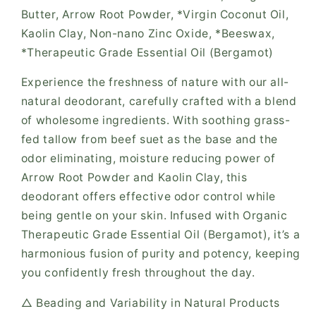
Butter, Arrow Root Powder, *Virgin Coconut Oil,
Kaolin Clay, Non-nano Zinc Oxide, *Beeswax,
*Therapeutic Grade Essential Oil (Bergamot)
Experience the freshness of nature with our all-
natural deodorant, carefully crafted with a blend
of wholesome ingredients. With soothing grass-
fed tallow from beef suet as the base and the
odor eliminating, moisture reducing power of
Arrow Root Powder and Kaolin Clay, this
deodorant offers effective odor control while
being gentle on your skin. Infused with Organic
Therapeutic Grade Essential Oil (Bergamot), it’s a
harmonious fusion of purity and potency, keeping
you confidently fresh throughout the day.
△ Beading and Variability in Natural Products