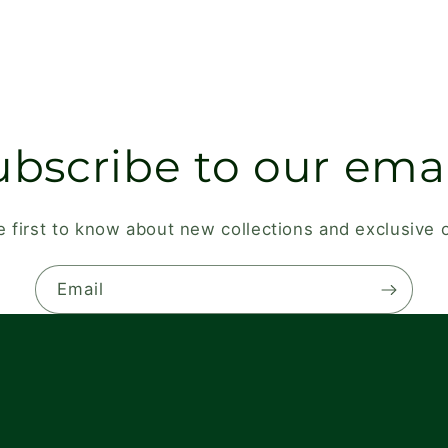
ubscribe to our emai
e first to know about new collections and exclusive o
Email