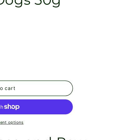
o cart
ent options