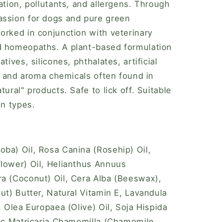
ation, pollutants, and allergens. Through
assion for dogs and pure green
orked in conjunction with veterinary
d homeopaths. A plant-based formulation
tives, silicones, phthalates, artificial
s, and aroma chemicals often found in
tural" products. Safe to lick off. Suitable
in types.
ba) Oil, Rosa Canina (Rosehip) Oil,
lower) Oil, Helianthus Annuus
a (Coconut) Oil, Cera Alba (Beeswax),
ut) Butter, Natural Vitamin E, Lavandula
, Olea Europaea (Olive) Oil, Soja Hispida
nic Matricaria Chamomilla (Chamomile