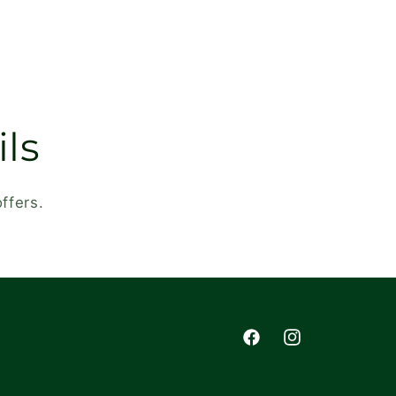
ls
ffers.
Facebook
Instagram