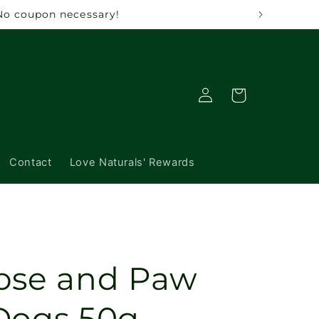
. No coupon necessary!
Log
Cart
in
Contact
Love Naturals' Rewards
ose and Paw
Dogs 50g