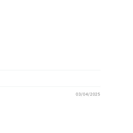
03/04/2025