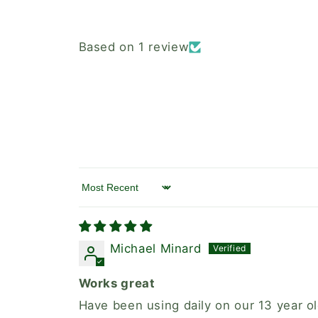
Based on 1 review
Sort by
Michael Minard
Works great
Have been using daily on our 13 year 