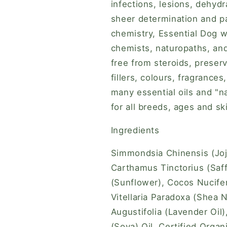
infections, lesions, dehydr
sheer determination and p
chemistry, Essential Dog w
chemists, naturopaths, an
free from steroids, preserva
fillers, colours, fragrance
many essential oils and "na
for all breeds, ages and sk
Ingredients
Simmondsia Chinensis (Jojo
Carthamus Tinctorius (Saff
(Sunflower), Cocos Nucifer
Vitellaria Paradoxa (Shea N
Augustifolia (Lavender Oil)
(Soya) Oil, Certified Orga