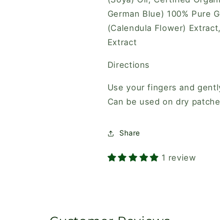
German Blue) 100% Pure Gra
(Calendula Flower) Extract
Extract
Directions
Use your fingers and gent
Can be used on dry patches.
Share
1 review