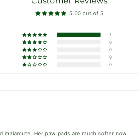
Customer Reviews
5.00 out of 5
1
0
0
0
0
old malamute. Her paw pads are much softer now.