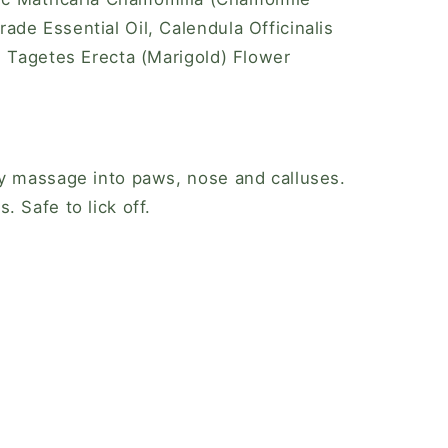
de Essential Oil, Calendula Officinalis
, Tagetes Erecta (Marigold) Flower
ly massage into paws, nose and calluses.
 Safe to lick off.