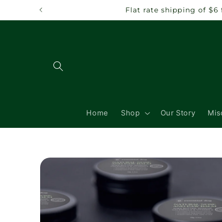
Skip to
Flat rate shipping of $
content
Home
Shop
Our Story
Mis
Skip to
product
information