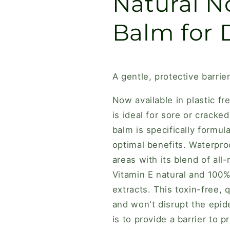
Natural N
Balm for 
A gentle, protective barrie
Now available in plastic fr
is ideal for sore or crack
balm is specifically formul
optimal benefits. Waterproo
areas with its blend of all
Vitamin E natural and 100% 
extracts. This toxin-free, 
and won't disrupt the epid
is to provide a barrier to 