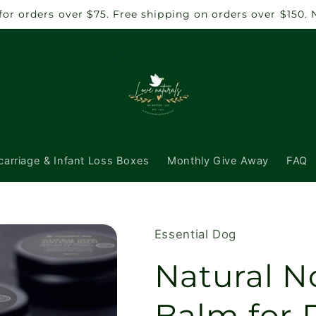
6 for orders over $75. Free shipping on orders over $150
carriage & Infant Loss Boxes
Monthly Give Away
FAQ
Essential Dog
Natural N
Balm for 