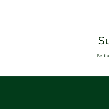
S
Be th