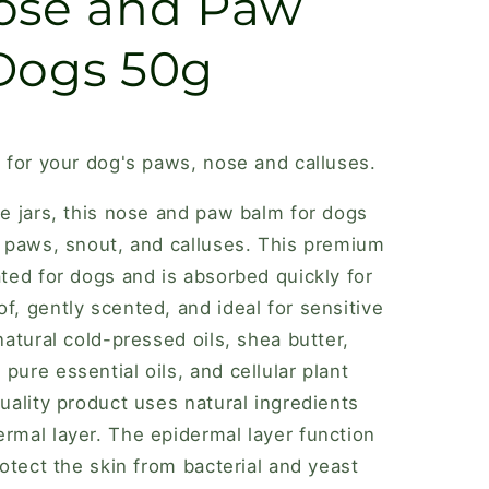
ose and Paw
Dogs 50g
r for your dog's paws, nose and calluses.
ee jars, this nose and paw balm for dogs
ed paws, snout, and calluses. This premium
ated for dogs and is absorbed quickly for
f, gently scented, and ideal for sensitive
-natural cold-pressed oils, shea butter,
pure essential oils, and cellular plant
quality product uses natural ingredients
ermal layer. The epidermal layer function
protect the skin from bacterial and yeast