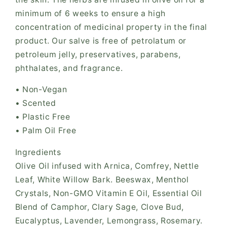
minimum of 6 weeks to ensure a high
concentration of medicinal property in the final
product. Our salve is free of petrolatum or
petroleum jelly, preservatives, parabens,
phthalates, and fragrance.
• Non-Vegan
• Scented
• Plastic Free
• Palm Oil Free
Ingredients
Olive Oil infused with Arnica, Comfrey, Nettle
Leaf, White Willow Bark. Beeswax, Menthol
Crystals, Non-GMO Vitamin E Oil, Essential Oil
Blend of Camphor, Clary Sage, Clove Bud,
Eucalyptus, Lavender, Lemongrass, Rosemary.