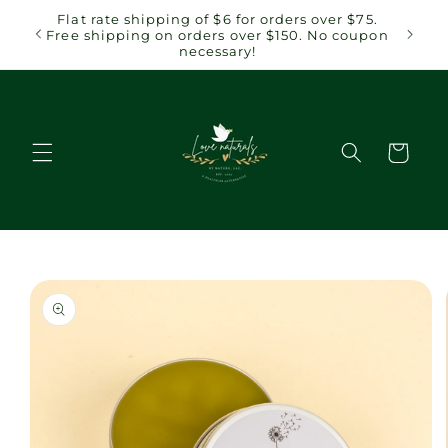
Skip to
 $75.
Flat rate shipping of $6 for orders over $75.
content
coupon
Free shipping on orders over $150. No coupon
necessary!
Cart
Skip to
product
information