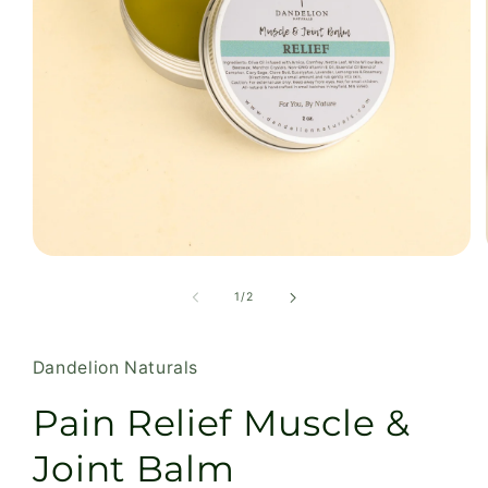
Open
media
1
of
1
/
2
in
modal
Dandelion Naturals
Pain Relief Muscle &
Joint Balm