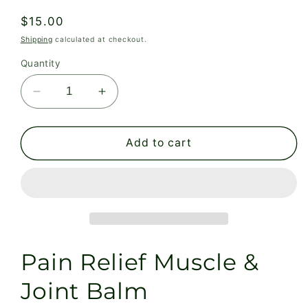
Regular
$15.00
price
Shipping
calculated at checkout.
Quantity
Decrease
Increase
quantity
quantity
for
for
Pain
Pain
Add to cart
Relief
Relief
Muscle
Muscle
&amp;
&amp;
Joint
Joint
Balm
Balm
Pain Relief Muscle &
Joint Balm