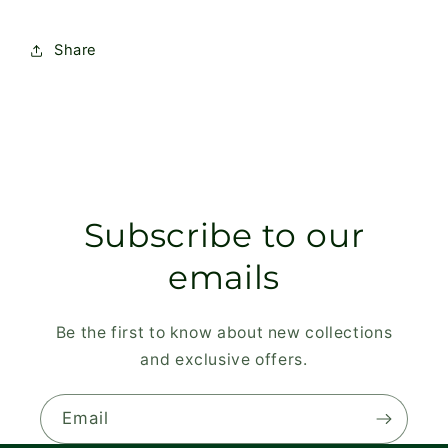
Share
Subscribe to our
emails
Be the first to know about new collections
and exclusive offers.
Email