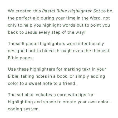
We created this
Pastel
Bible Highlighter Set
to be
the perfect aid during your time in the Word, not
only to help you highlight words but to point you
back to Jesus every step of the way!
These 6 pastel highlighters were intentionally
designed not to bleed through even the thinnest
Bible pages.
Use these highlighters for marking text in your
Bible, taking notes in a book, or simply adding
color to a sweet note to a friend.
The set also includes a card with tips for
highlighting and space to create your own color-
coding system.