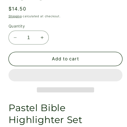
Regular
$14.50
price
Shipping
calculated at checkout.
Quantity
Decrease
Increase
quantity
quantity
for
for
Pastel
Pastel
Add to cart
Bible
Bible
Highlighter
Highlighter
Set
Set
Pastel Bible
Highlighter Set