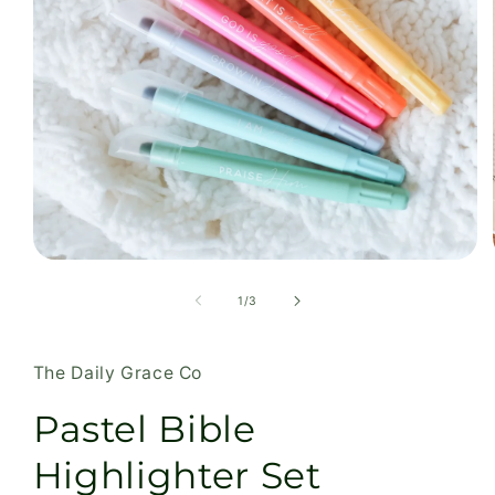
Open
media
1
of
1
/
3
in
modal
The Daily Grace Co
Pastel Bible
Highlighter Set