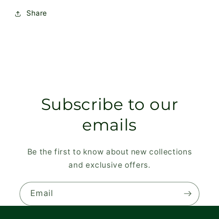
Share
Subscribe to our
emails
Be the first to know about new collections
and exclusive offers.
Email