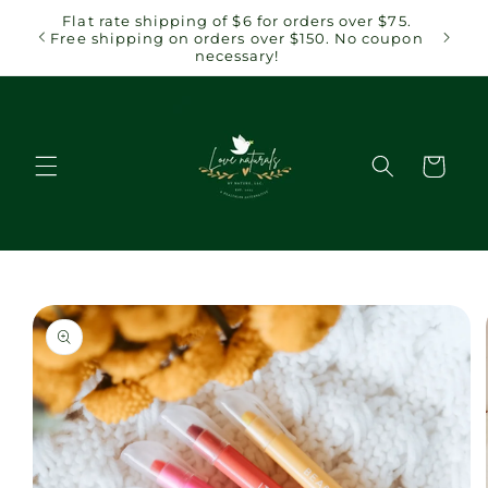
Skip to
 $75.
Flat rate shipping of $6 for orders over $75.
content
coupon
Free shipping on orders over $150. No coupon
necessary!
Cart
Skip to
product
information