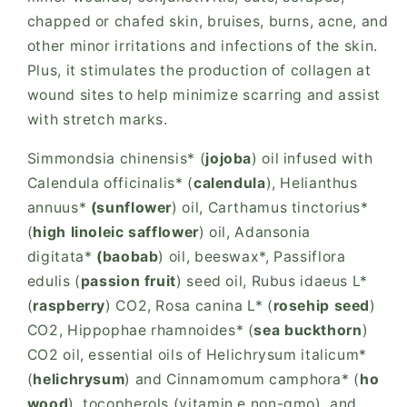
chapped or chafed skin, bruises, burns, acne, and
other minor irritations and infections of the skin.
Plus, it stimulates the production of collagen at
wound sites to help minimize scarring and assist
with stretch marks.
Simmondsia chinensis* (
jojoba
) oil infused with
Calendula officinalis* (
calendula
), Helianthus
annuus*
(sunflower
) oil, Carthamus tinctorius*
(
high linoleic safflower
) oil, Adansonia
digitata*
(baobab
) oil, beeswax*, Passiflora
edulis (
passion fruit
) seed oil, Rubus idaeus L*
(
raspberry
) CO2, Rosa canina L* (
rosehip seed
)
CO2, Hippophae rhamnoides* (
sea buckthorn
)
CO2 oil, essential oils of Helichrysum italicum*
(
helichrysum
) and Cinnamomum camphora* (
ho
wood
), tocopherols (vitamin e non-gmo), and