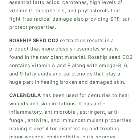
essential fatty acids, carotenes, high levels of
vitamin C, tocopherols, and phytosterols that
fight free radical damage also providing SPF, sun
protect properties.
ROSEHIP SEED CO2
extraction results in a
product that more closely resembles what is
found in the raw plant material. Rosehip seed CO2
contains Vitamin A and E along with omega-3, 6,
and 9 fatty acids and carotenoids that play a
huge part in healing broken and damaged skin.
CALENDULA
has been used for centuries to heal
wounds and skin irritations. It has anti-
inflammatory, antimicrobial, astringent, anti-
fungal, antiviral, and immunostimulant properties
making it useful for disinfecting and treating
minor wounds, conjunctivitis, cuts, scrapes,