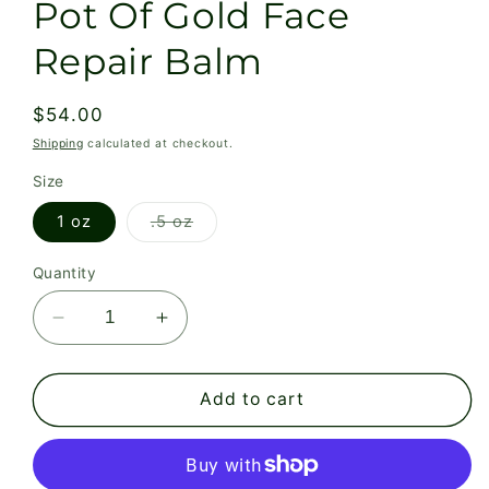
Pot Of Gold Face
Repair Balm
Regular
$54.00
price
Shipping
calculated at checkout.
Size
Variant
1 oz
.5 oz
sold
out
or
Quantity
unavailable
Decrease
Increase
quantity
quantity
for
for
Pot
Pot
Add to cart
Of
Of
Gold
Gold
Face
Face