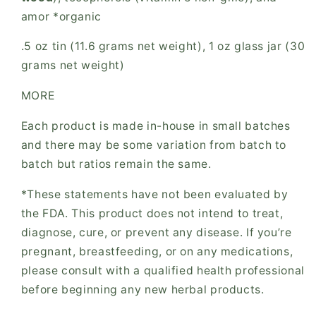
amor *organic
.5 oz tin (11.6 grams net weight), 1 oz glass jar (30
grams net weight)
MORE
Each product is made in-house in small batches
and there may be some variation from batch to
batch but ratios remain the same.
*These statements have not been evaluated by
the FDA. This product does not intend to treat,
diagnose, cure, or prevent any disease. If you’re
pregnant, breastfeeding, or on any medications,
please consult with a qualified health professional
before beginning any new herbal products.