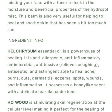
misting your face with a toner to lock in the
moisture and beneficial properties of the hydrosol
mist. This balm is also very useful for helping to
heal and soothe skin that has seen a bit too much
sun.
INGREDIENT INFO
HELCHRYSUM
essential oil is a powerhouse of
healing. It is anti-allergenic, anti-inflammatory,
antimicrobial, antitussive {relieves coughing},
antiseptic, and astringent able to heal acne,
burns, cuts, dermatitis, eczema, spots, wounds,
and inflammation. It possesses a honeylike scent
with a delicate tea-like undertone.
HO WOOD
is stimulating skin regeneration at the
cellular level making it perfect for the healing of