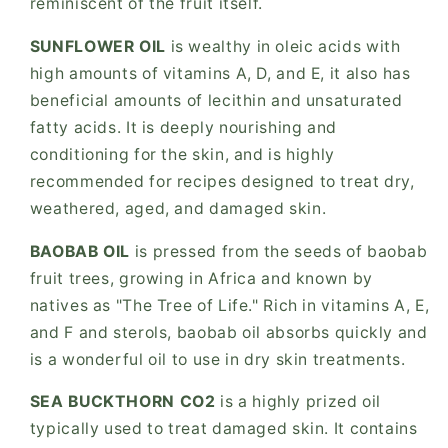
reminiscent of the fruit itself.
SUNFLOWER OIL
is wealthy in oleic acids with
high amounts of vitamins A, D, and E, it also has
beneficial amounts of lecithin and unsaturated
fatty acids. It is deeply nourishing and
conditioning for the skin, and is highly
recommended for recipes designed to treat dry,
weathered, aged, and damaged skin.
BAOBAB OIL
is pressed from the seeds of baobab
fruit trees, growing in Africa and known by
natives as "The Tree of Life." Rich in vitamins A, E,
and F and sterols, baobab oil absorbs quickly and
is a wonderful oil to use in dry skin treatments.
SEA BUCKTHORN CO2
is a highly prized oil
typically used to treat damaged skin. It contains