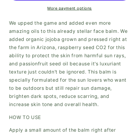
Repair
Repair
Balm
Balm
More payment options
We upped the game and added even more
amazing oils to this already stellar face balm. We
added organic jojoba grown and pressed right at
the farm in Arizona, raspberry seed CO2 for this
ability to protect the skin from harmful sun rays,
and passionfruit seed oil because it's luxuriant
texture just couldn't be ignored. This balm is
specially formulated for the sun lovers who want
to be outdoors but still repair sun damage,
brighten dark spots, reduce scarring, and
increase skin tone and overall health.
HOW TO USE
Apply a small amount of the balm right after