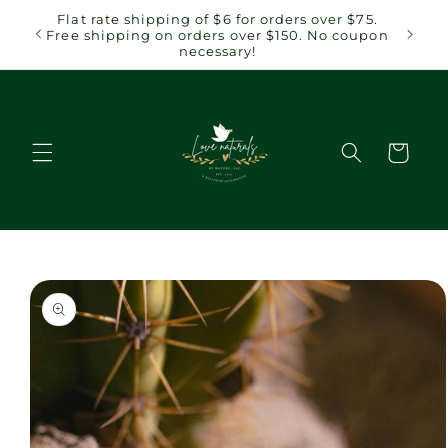
Skip to
 $75.
Flat rate shipping of $6 for orders over $75.
content
coupon
Free shipping on orders over $150. No coupon
necessary!
Cart
Skip to
product
information