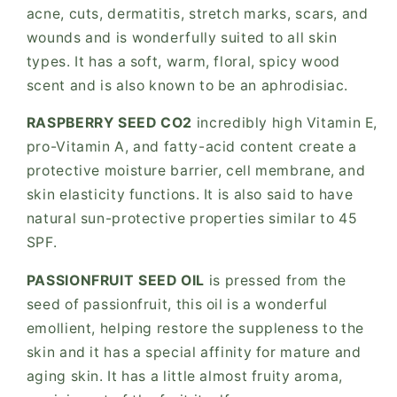
acne, cuts, dermatitis, stretch marks, scars, and
wounds and is wonderfully suited to all skin
types. It has a soft, warm, floral, spicy wood
scent and is also known to be an aphrodisiac.
RASPBERRY SEED CO2
incredibly high Vitamin E,
pro-Vitamin A, and fatty-acid content create a
protective moisture barrier, cell membrane, and
skin elasticity functions. It is also said to have
natural sun-protective properties similar to 45
SPF.
PASSIONFRUIT SEED OIL
is pressed from the
seed of passionfruit, this oil is a wonderful
emollient, helping restore the suppleness to the
skin and it has a special affinity for mature and
aging skin. It has a little almost fruity aroma,