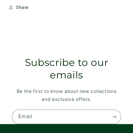
Share
Subscribe to our
emails
Be the first to know about new collections
and exclusive offers.
Email