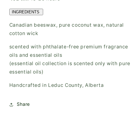
INGREDIENTS
Canadian beeswax, pure coconut wax, natural
cotton wick
scented with phthalate-free premium fragrance
oils and essential oils
(essential oil collection is scented only with pure
essential oils)
Handcrafted in Leduc County, Alberta
Share