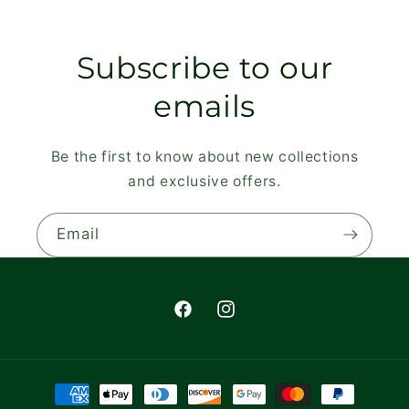
Subscribe to our
emails
Be the first to know about new collections
and exclusive offers.
Email
Facebook
Instagram
Payment