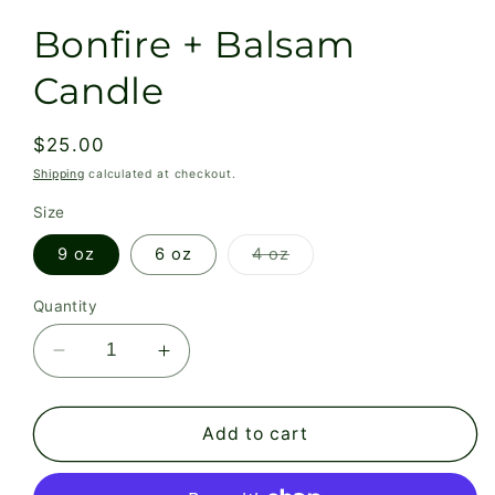
Bonfire + Balsam
Candle
Regular
$25.00
price
Shipping
calculated at checkout.
Size
Variant
9 oz
6 oz
4 oz
sold
out
or
Quantity
unavailable
Decrease
Increase
quantity
quantity
for
for
Bonfire
Bonfire
Add to cart
+
+
Balsam
Balsam