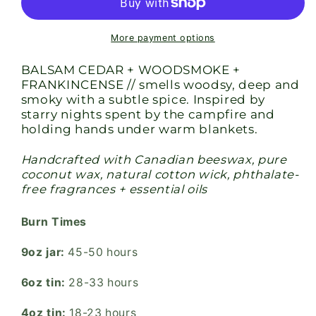
Candle
Candle
More payment options
BALSAM CEDAR + WOODSMOKE +
FRANKINCENSE // smells woodsy, deep and
smoky with a subtle spice. Inspired by
starry nights spent by the campfire and
holding hands under warm blankets.
Handcrafted with Canadian beeswax, pure
coconut wax, natural cotton wick, phthalate-
free fragrances + essential oils
Burn Times
9oz jar:
45-50 hours
6oz tin:
28-33 hours
4oz tin:
18-23 hours