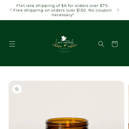
Skip to
 $75.
Flat rate shipping of $6 for orders over $75.
content
coupon
Free shipping on orders over $150. No coupon
necessary!
Cart
Skip to
product
information