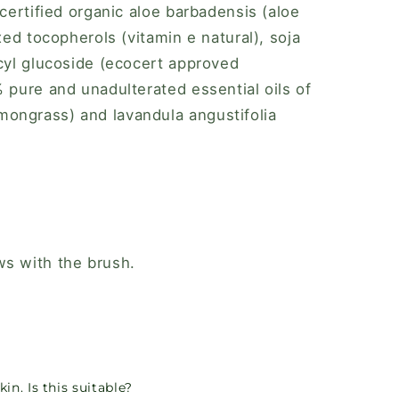
 certified organic aloe barbadensis (aloe
ixed tocopherols (vitamin e natural), soja
ecyl glucoside (ecocert approved
% pure and unadulterated essential oils of
ongrass) and lavandula angustifolia
ws with the brush.
in. Is this suitable?