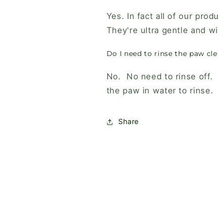
Yes. In fact all of our prod
They're ultra gentle and wil
Do I need to rinse the paw cle
No. No need to rinse off. I
the paw in water to rinse.
Share