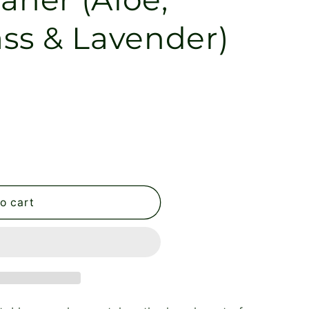
ss & Lavender)
o cart