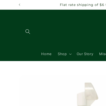
Skip to
Flat rate shipping of $6
content
Home
Shop
Our Story
Mis
Skip to
product
information