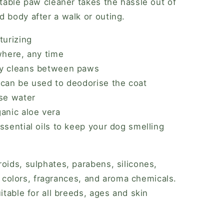
rtable paw cleaner takes the hassle out of
d body after a walk or outing.
turizing
where, any time
ly cleans between paws
 can be used to deodorise the coat
use water
anic aloe vera
ssential oils to keep your dog smelling
oids, sulphates, parabens, silicones,
rs, colors, fragrances, and aroma chemicals.
uitable for all breeds, ages and skin