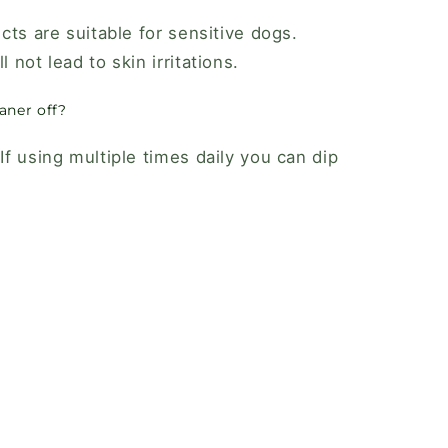
ucts are suitable for sensitive dogs.
l not lead to skin irritations.
aner off?
f using multiple times daily you can dip