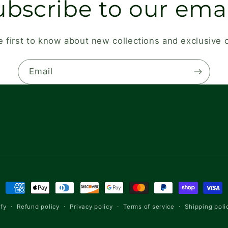
ubscribe to our emai
e first to know about new collections and exclusive o
Email
Payment
methods
Refund policy
Privacy policy
Terms of service
Shipping poli
fy