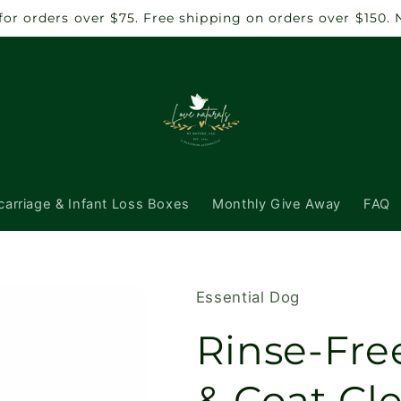
 for orders over $75. Free shipping on orders over $150.
carriage & Infant Loss Boxes
Monthly Give Away
FAQ
Essential Dog
Rinse-Fre
& Coat Cle