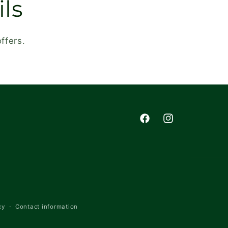
ls
ffers.
Facebook
Instagram
cy
Contact information