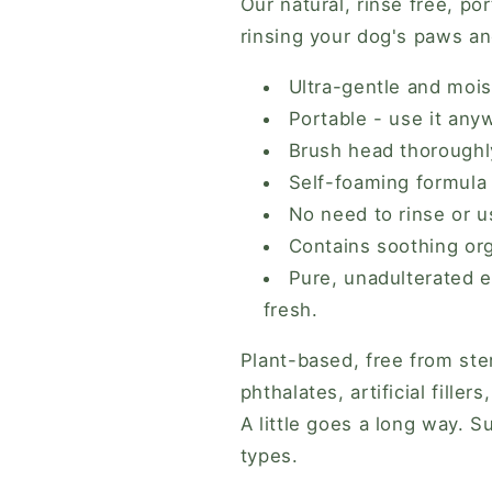
Our natural, rinse free, po
Lemongrass
Lemongrass
rinsing your dog's paws an
&amp;
&amp;
Lavender)
Lavender)
Ultra-gentle and mois
Portable - use it any
Brush head thorough
Self-foaming formula
No need to rinse or 
Contains soothing org
Pure, unadulterated e
fresh.
Plant-based, free from ster
phthalates, artificial fille
A little goes a long way. S
types.