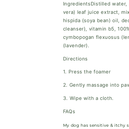
IngredientsDistilled water,
vera) leaf juice extract, m
hispida (soya bean) oil, d
cleanser), vitamin b5, 100
cymbopogan flexuosus (lem
(lavender).
Directions
1. Press the foamer
2. Gently massage into pa
3. Wipe with a cloth.
FAQs
My dog has sensitive & itchy sk