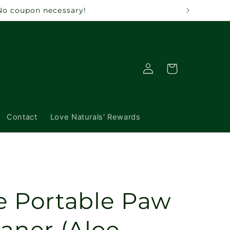
 No coupon necessary!
Log
Cart
in
Contact
Love Naturals' Rewards
e Portable Paw
aner (Aloe,