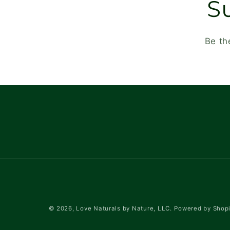
S
Be th
© 2026,
Love Naturals by Nature, LLC.
Powered by Shopi