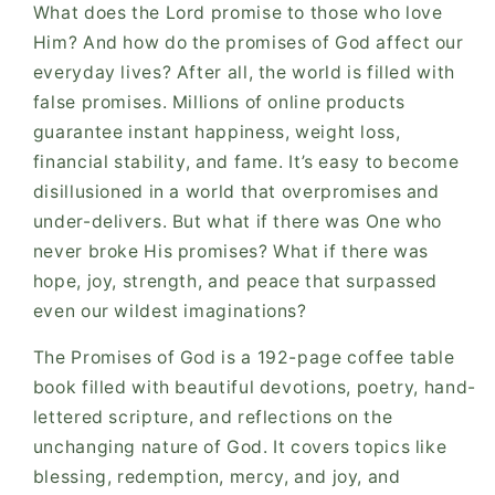
What does the Lord promise to those who love
Him? And how do the promises of God affect our
everyday lives? After all, the world is filled with
false promises. Millions of online products
guarantee instant happiness, weight loss,
financial stability, and fame. It’s easy to become
disillusioned in a world that overpromises and
under-delivers. But what if there was One who
never broke His promises? What if there was
hope, joy, strength, and peace that surpassed
even our wildest imaginations?
The Promises of God is a 192-page coffee table
book filled with beautiful devotions, poetry, hand-
lettered scripture, and reflections on the
unchanging nature of God. It covers topics like
blessing, redemption, mercy, and joy, and