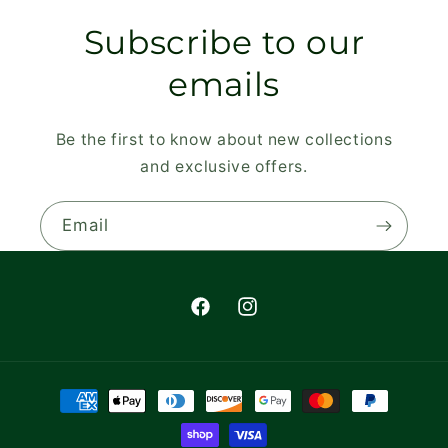
Subscribe to our
emails
Be the first to know about new collections
and exclusive offers.
Email
Facebook
Instagram
Payment
methods