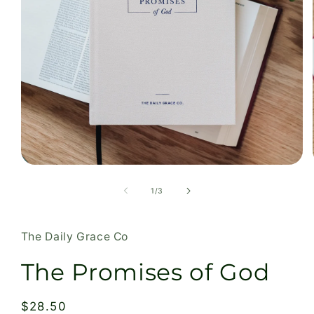
Open
media
1
of
1
/
3
in
modal
The Daily Grace Co
The Promises of God
Regular
$28.50