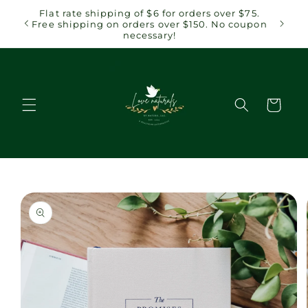
Skip to
 $75.
Flat rate shipping of $6 for orders over $75.
content
coupon
Free shipping on orders over $150. No coupon
necessary!
Cart
Skip to
product
information