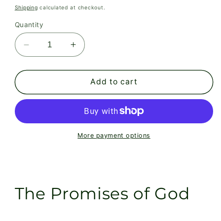
price
Shipping
calculated at checkout.
Quantity
Decrease
Increase
quantity
quantity
for
for
The
The
Add to cart
Promises
Promises
of
of
God
God
More payment options
The Promises of God