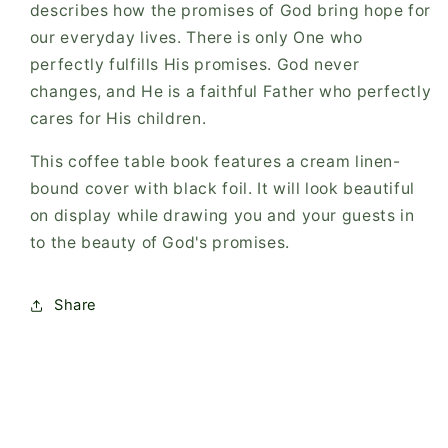
describes how the promises of God bring hope for
our everyday lives. There is only One who
perfectly fulfills His promises. God never
changes, and He is a faithful Father who perfectly
cares for His children.
This coffee table book features a cream linen-
bound cover with black foil. It will look beautiful
on display while drawing you and your guests in
to the beauty of God's promises.
Share