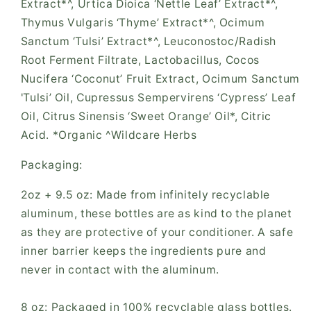
Extract*^, Urtica Dioica ‘Nettle Leaf’ Extract*^,
Thymus Vulgaris ‘Thyme’ Extract*^, Ocimum
Sanctum ‘Tulsi’ Extract*^, Leuconostoc/Radish
Root Ferment Filtrate, Lactobacillus, Cocos
Nucifera ‘Coconut’ Fruit Extract, Ocimum Sanctum
'Tulsi’ Oil, Cupressus Sempervirens ‘Cypress’ Leaf
Oil, Citrus Sinensis ‘Sweet Orange’ Oil*, Citric
Acid. *Organic ^Wildcare Herbs
Packaging:
2oz + 9.5 oz: Made from infinitely recyclable
aluminum, these bottles are as kind to the planet
as they are protective of your conditioner. A safe
inner barrier keeps the ingredients pure and
never in contact with the aluminum.
8 oz: Packaged in 100% recyclable glass bottles.