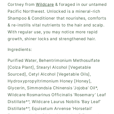
Cortney from
Wildcare
& foraged in our untamed
Pacific Northwest. Unlocked is a mineral-rich
Shampoo & Conditioner that nourishes, comforts
& re-instills vital nutrients to the hair and scalp.
With regular use, you may notice more rapid
growth, shiner locks and strengthened hair.
Ingredients:
Purified Water, Behentrimonium Methosulfate
[Colza Plant], Stearyl Alcohol [Vegetable
Sourced], Cetyl Alcohol [Vegetable Oils],
Hydroxypropyltrimonium Honey [Honey],
Glycerin, Simmondsia Chinensis ‘Jojoba’ Oil*,
Wildcare Rosmarinus Officinalis ‘Rosemary’ Leaf
Distillate*^, Wildcare Laurus Nobilis ‘Bay Leaf’
Distillate*^, Equisetum Arvense ‘Horsetail’