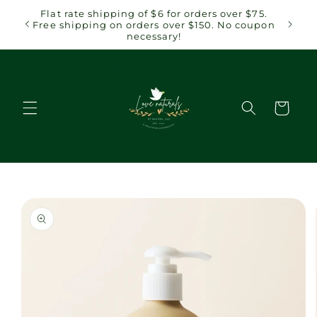
Skip to
 $75.
Flat rate shipping of $6 for orders over $75.
content
coupon
Free shipping on orders over $150. No coupon
necessary!
Cart
Skip to
product
information