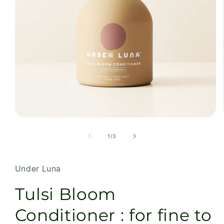
Open
media
1
of
1
/
3
in
modal
Under Luna
Tulsi Bloom
Conditioner : for fine to