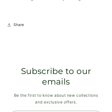
Share
Subscribe to our
emails
Be the first to know about new collections
and exclusive offers.