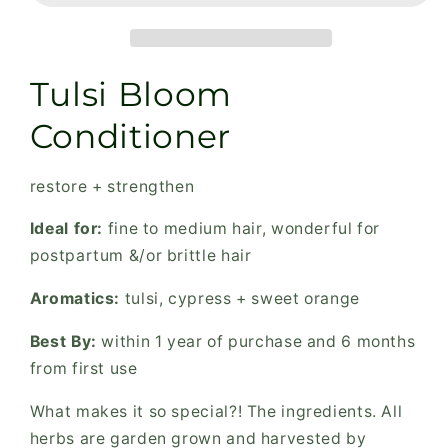
for
for
fine
fine
to
to
medium
medium
Tulsi Bloom
hair,
hair,
restore
restore
Conditioner
+
+
strengthen
strengthen
restore + strengthen
Ideal for:
fine to medium hair, wonderful for
postpartum &/or brittle hair
Aromatics:
tulsi, cypress + sweet orange
Best By:
within 1 year of purchase and 6 months
from first use
What makes it so special?! The ingredients. All
herbs are garden grown and harvested by