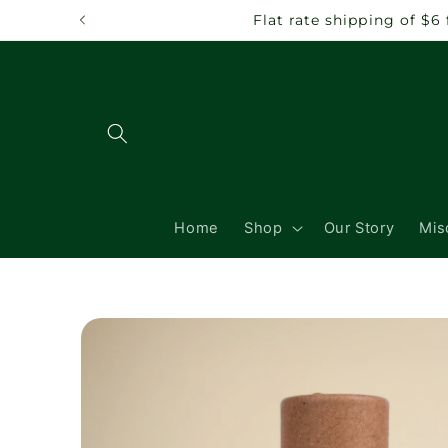
Skip to
Flat rate shipping of $6
content
Home
Shop
Our Story
Mis
Skip to
product
information