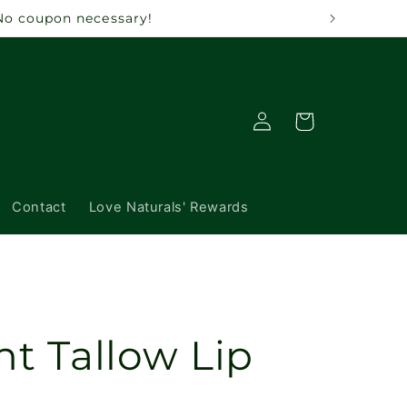
 No coupon necessary!
Log
Cart
in
Contact
Love Naturals' Rewards
nt Tallow Lip