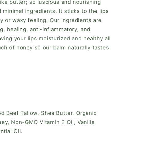
like butter; so luscious and nourishing
minimal ingredients. It sticks to the lips
y or waxy feeling. Our ingredients are
ng, healing, anti-inflammatory, and
aving your lips moisturized and healthy all
ch of honey so our balm naturally tastes
d Beef Tallow, Shea Butter, Organic
y, Non-GMO Vitamin E Oil, Vanilla
tial Oil.