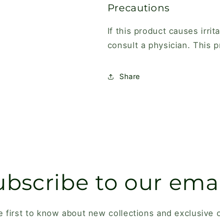
Precautions
If this product causes irri
consult a physician. This p
Share
ubscribe to our emai
e first to know about new collections and exclusive o