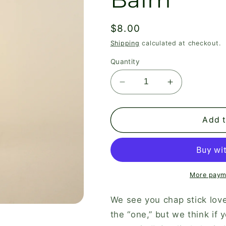
Regular
$8.00
price
Shipping
calculated at checkout.
Quantity
Decrease
Increase
quantity
quantity
for
for
Vanilla
Vanilla
Add t
Mint
Mint
Tallow
Tallow
Lip
Lip
Balm
Balm
More paym
We see you chap stick lov
the “one,” but we think if