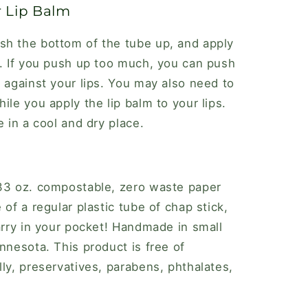
r Lip Balm
sh the bottom of the tube up, and apply
d. If you push up too much, you can push
t against your lips. You may also need to
ile you apply the lip balm to your lips.
e in a cool and dry place.
.33 oz. compostable, zero waste paper
 of a regular plastic tube of chap stick,
carry in your pocket! Handmade in small
nnesota. This product is free of
ly, preservatives, parabens, phthalates,