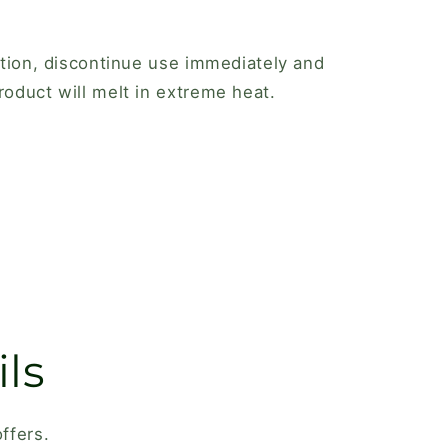
tation, discontinue use immediately and
roduct will melt in extreme heat.
ls
ffers.