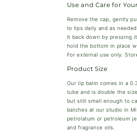
Use and Care for You
Remove the cap, gently pu
to lips daily and as neede
it back down by pressing i
hold the bottom in place wh
For external use only. Stor
Product Size
Our lip balm comes in a 0
tube and is double the size
but still small enough to 
batches at our studio in Mi
petrolatum or petroleum jel
and fragrance oils.