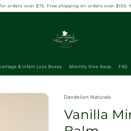
 for orders over $75. Free shipping on orders over $150.
carriage & Infant Loss Boxes
Monthly Give Away
FAQ
Dandelion Naturals
Vanilla Mi
Balm