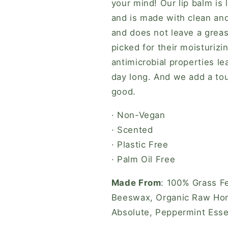
your mind! Our lip balm is 
and is made with clean and 
and does not leave a greas
picked for their moisturizi
antimicrobial properties le
day long. And we add a tou
good.
· Non-Vegan
· Scented
· Plastic Free
· Palm Oil Free
Made From
: 100% Grass Fe
Beeswax, Organic Raw Hone
Absolute, Peppermint Essen