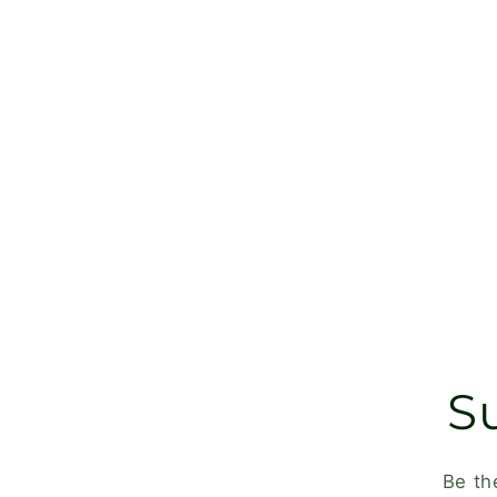
S
Be th