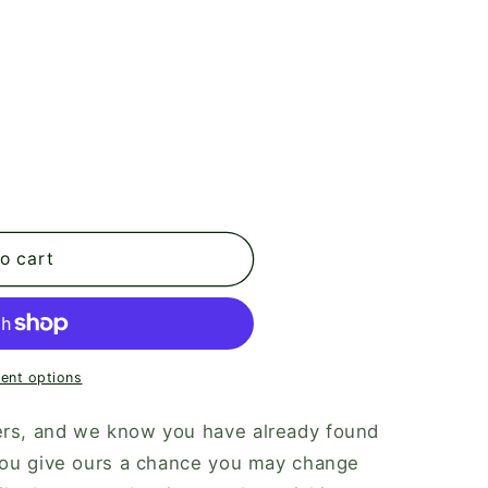
o cart
ent options
ers, and we know you have already found
 you give ours a chance you may change