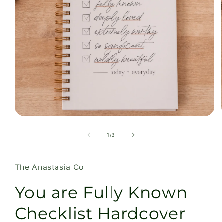
Open
media
1
of
1
/
3
in
modal
The Anastasia Co
You are Fully Known
Checklist Hardcover