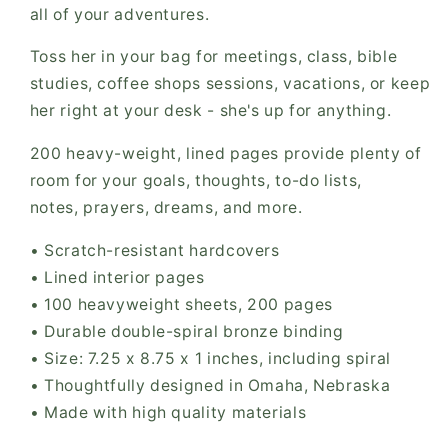
all of your adventures.
Toss her in your bag for meetings, class, bible
studies, coffee shops sessions, vacations, or keep
her right at your desk - she's up for anything.
200 heavy-weight, lined pages provide plenty of
room for your
goals, thoughts, to-do lists,
notes,
prayers, dreams, and more.
• Scratch-resistant hardcovers
• Lined interior pages
• 100 heavyweight sheets, 200 pages
• Durable double-spiral bronze binding
• Size: 7.25 x 8.75 x 1 inches, including spiral
• Thoughtfully designed in Omaha, Nebraska
• Made with high quality materials