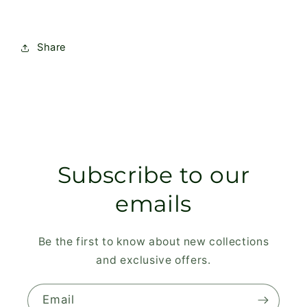
Share
Subscribe to our
emails
Be the first to know about new collections
and exclusive offers.
Email