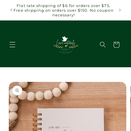
Skip to
 $75.
Flat rate shipping of $6 for orders over $75.
content
coupon
Free shipping on orders over $150. No coupon
necessary!
Cart
Skip to
product
information