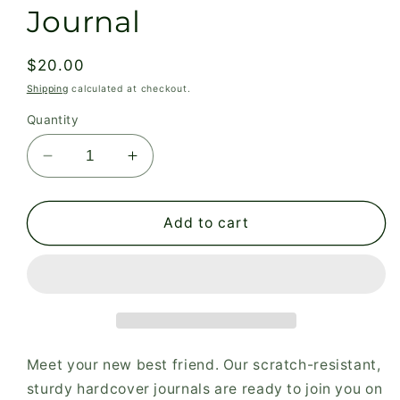
Journal
Regular
$20.00
price
Shipping
calculated at checkout.
Quantity
Decrease
Increase
quantity
quantity
for
for
You
You
Add to cart
are
are
Fully
Fully
Known
Known
Checklist
Checklist
Hardcover
Hardcover
Journal
Journal
Meet your new best friend. Our scratch-resistant,
sturdy hardcover journals are ready to join you on